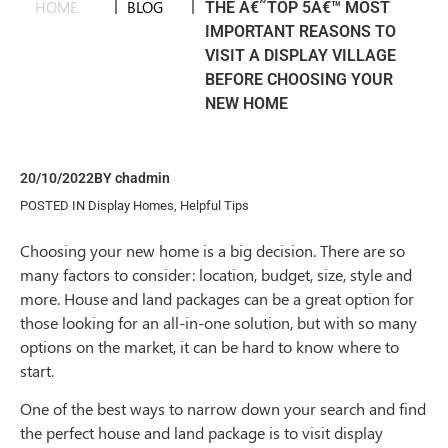
HOME
|
BLOG
|
THE Â€˜TOP 5Â€™ MOST
IMPORTANT REASONS TO
VISIT A DISPLAY VILLAGE
BEFORE CHOOSING YOUR
NEW HOME
20/10/2022
BY
chadmin
POSTED IN
Display Homes
,
Helpful Tips
Choosing your new home is a big decision. There are so
many factors to consider: location, budget, size, style and
more. House and land packages can be a great option for
those looking for an all-in-one solution, but with so many
options on the market, it can be hard to know where to
start.
One of the best ways to narrow down your search and find
the perfect house and land package is to visit display