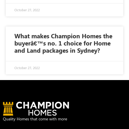
October 27, 2022
What makes Champion Homes the
buyerâ€™s no. 1 choice for Home
and Land packages in Sydney?
October 27, 2022
Quality Homes that come with more