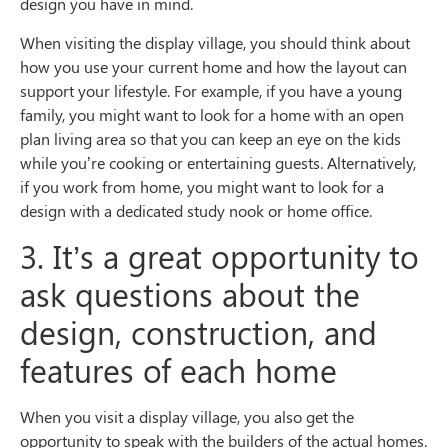
design you have in mind.
When visiting the display village, you should think about
how you use your current home and how the layout can
support your lifestyle. For example, if you have a young
family, you might want to look for a home with an open
plan living area so that you can keep an eye on the kids
while you’re cooking or entertaining guests. Alternatively,
if you work from home, you might want to look for a
design with a dedicated study nook or home office.
3. It’s a great opportunity to
ask questions about the
design, construction, and
features of each home
When you visit a display village, you also get the
opportunity to speak with the builders of the actual homes.