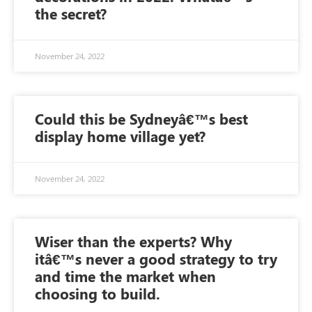
the secret?
November 24, 2022
Could this be Sydneyâ€™s best
display home village yet?
November 24, 2022
Wiser than the experts? Why
itâ€™s never a good strategy to try
and time the market when
choosing to build.