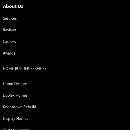
About Us
Services
Reviews
Careers
Awards
HOME BUILDER SERVICES
Home Designs
Duplex Homes
Knockdown Rebuild
Display Homes
Custom Homes