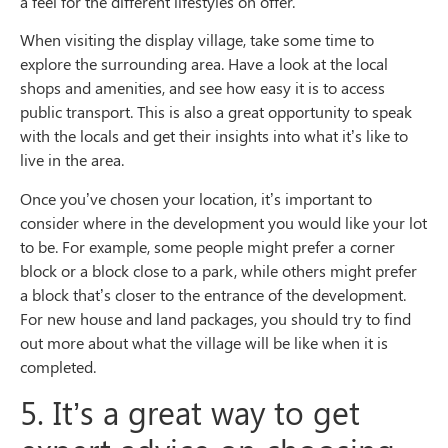
a feel for the different lifestyles on offer.
When visiting the display village, take some time to
explore the surrounding area. Have a look at the local
shops and amenities, and see how easy it is to access
public transport. This is also a great opportunity to speak
with the locals and get their insights into what it’s like to
live in the area.
Once you’ve chosen your location, it’s important to
consider where in the development you would like your lot
to be. For example, some people might prefer a corner
block or a block close to a park, while others might prefer
a block that’s closer to the entrance of the development.
For new house and land packages, you should try to find
out more about what the village will be like when it is
completed.
5. It’s a great way to get