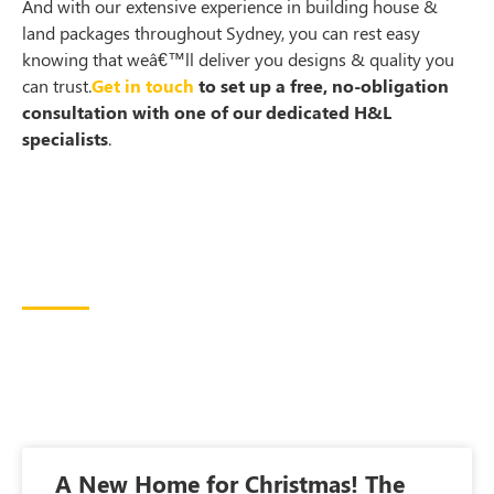
And with our extensive experience in building house &
land packages throughout Sydney, you can rest easy
knowing that weâ€™ll deliver you designs & quality you
can trust.
Get in touch
to set up a free, no-obligation
consultation with one of our dedicated H&L
specialists
.
A New Home for Christmas! The