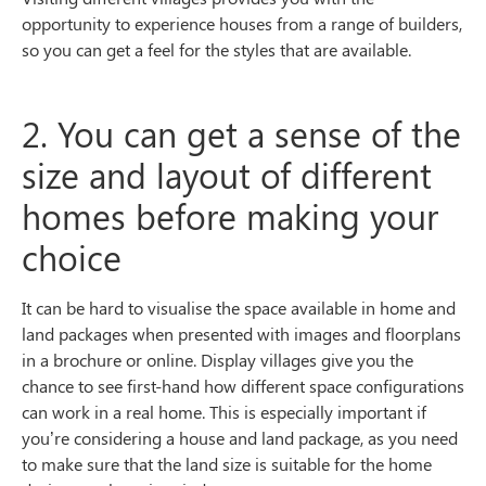
opportunity to experience houses from a range of builders,
so you can get a feel for the styles that are available.
2. You can get a sense of the
size and layout of different
homes before making your
choice
It can be hard to visualise the space available in home and
land packages when presented with images and floorplans
in a brochure or online. Display villages give you the
chance to see first-hand how different space configurations
can work in a real home. This is especially important if
you’re considering a house and land package, as you need
to make sure that the land size is suitable for the home