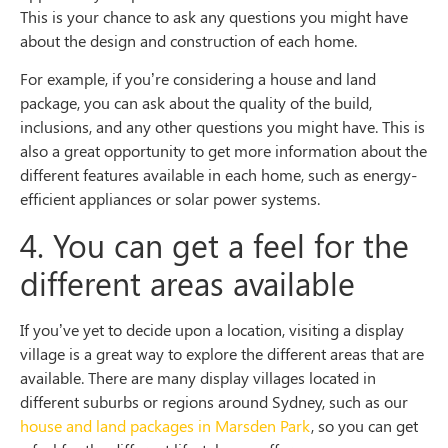
This is your chance to ask any questions you might have
about the design and construction of each home.
For example, if you’re considering a house and land
package, you can ask about the quality of the build,
inclusions, and any other questions you might have. This is
also a great opportunity to get more information about the
different features available in each home, such as energy-
efficient appliances or solar power systems.
4. You can get a feel for the
different areas available
If you’ve yet to decide upon a location, visiting a display
village is a great way to explore the different areas that are
available. There are many display villages located in
different suburbs or regions around Sydney, such as our
house and land packages in Marsden Park
, so you can get