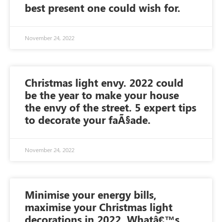
best present one could wish for.
November 24, 2022
Christmas light envy. 2022 could
be the year to make your house
the envy of the street. 5 expert tips
to decorate your faÃ§ade.
November 24, 2022
Minimise your energy bills,
maximise your Christmas light
decorations in 2022. Whatâ€™s