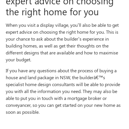
expert advice on choosing
the right home for you
When you visit a display village, you’ll also be able to get
expert advice on choosing the right home for you. This is
your chance to ask about the builder’s experience in
building homes, as well as get their thoughts on the
different designs that are available and how to maximise
your budget.
If you have any questions about the process of buying a
house and land package in NSW, the builderâ€™s
specialist home design consultants will be able to provide
you with all the information you need. They may also be
able to put you in touch with a mortgage broker or
conveyancer, so you can get started on your new home as
soon as possible.