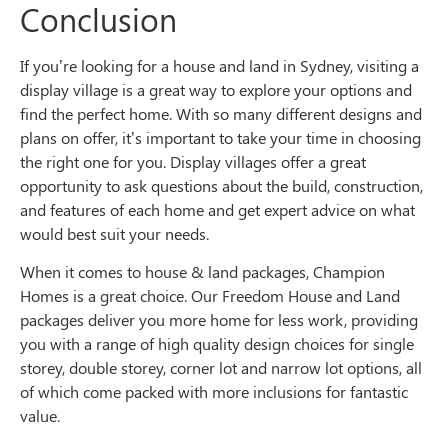
Conclusion
If you’re looking for a house and land in Sydney, visiting a
display village is a great way to explore your options and
find the perfect home. With so many different designs and
plans on offer, it’s important to take your time in choosing
the right one for you. Display villages offer a great
opportunity to ask questions about the build, construction,
and features of each home and get expert advice on what
would best suit your needs.
When it comes to house & land packages, Champion
Homes is a great choice. Our Freedom House and Land
packages deliver you more home for less work, providing
you with a range of high quality design choices for single
storey, double storey, corner lot and narrow lot options, all
of which come packed with more inclusions for fantastic
value.