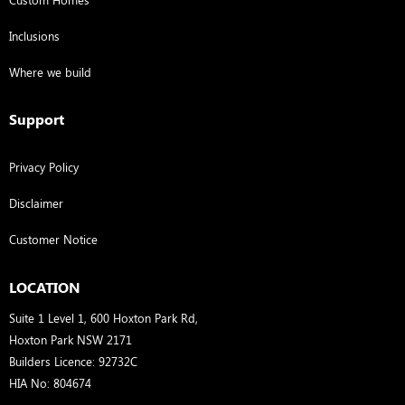
Inclusions
Where we build
Support
Privacy Policy
Disclaimer
Customer Notice
LOCATION
Suite 1 Level 1, 600 Hoxton Park Rd,
Hoxton Park NSW 2171
Builders Licence: 92732C
HIA No: 804674