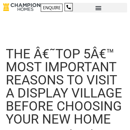
ENQUIRE
THE Â€˜TOP 5Â€™
MOST IMPORTANT
REASONS TO VISIT
A DISPLAY VILLAGE
BEFORE CHOOSING
YOUR NEW HOME