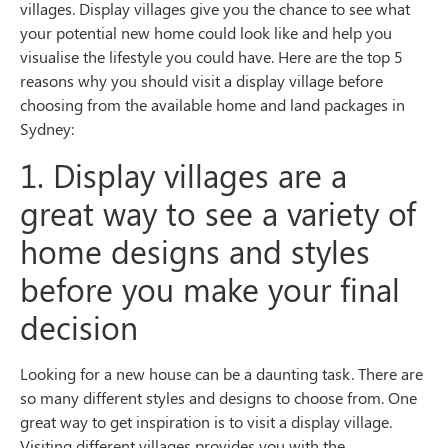
villages. Display villages give you the chance to see what
your potential new home could look like and help you
visualise the lifestyle you could have. Here are the top 5
reasons why you should visit a display village before
choosing from the available home and land packages in
Sydney:
1. Display villages are a
great way to see a variety of
home designs and styles
before you make your final
decision
Looking for a new house can be a daunting task. There are
so many different styles and designs to choose from. One
great way to get inspiration is to visit a display village.
Visiting different villages provides you with the