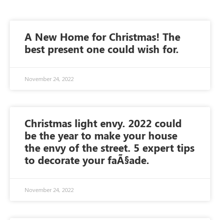
A New Home for Christmas! The
best present one could wish for.
November 24, 2022
Christmas light envy. 2022 could
be the year to make your house
the envy of the street. 5 expert tips
to decorate your faÃ§ade.
November 24, 2022