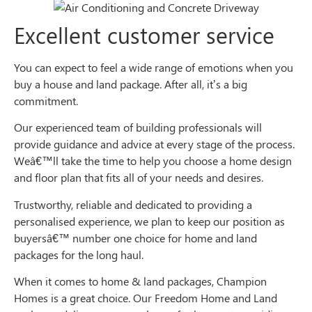
Excellent customer service
You can expect to feel a wide range of emotions when you
buy a house and land package. After all, it’s a big
commitment.
Our experienced team of building professionals will
provide guidance and advice at every stage of the process.
Weâ€™ll take the time to help you choose a home design
and floor plan that fits all of your needs and desires.
Trustworthy, reliable and dedicated to providing a
personalised experience, we plan to keep our position as
buyersâ€™ number one choice for home and land
packages for the long haul.
When it comes to home & land packages, Champion
Homes is a great choice. Our Freedom Home and Land