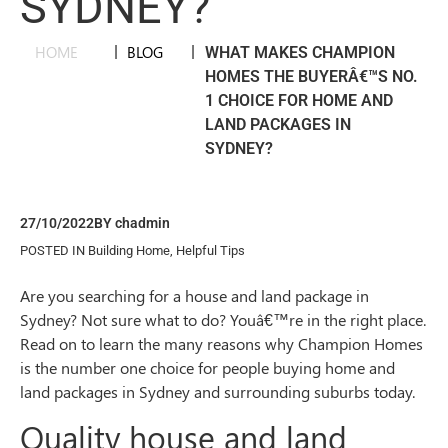
SYDNEY?
HOME
|
BLOG
|
WHAT MAKES CHAMPION
HOMES THE BUYERÂ€™S NO.
1 CHOICE FOR HOME AND
LAND PACKAGES IN
SYDNEY?
27/10/2022
BY
chadmin
POSTED IN
Building Home
,
Helpful Tips
Are you searching for a house and land package in
Sydney? Not sure what to do? Youâ€™re in the right place.
Read on to learn the many reasons why Champion Homes
is the number one choice for people buying home and
land packages in Sydney and surrounding suburbs today.
Quality house and land