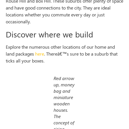
Rouse Hill and Box Hill. These suburbs offer plenty of space
and have good connections to the city. They are ideal
locations whether you commute every day or just
occasionally.
Discover where we build
Explore the numerous other locations of our home and
land packages
here
. Thereâ€™s sure to be a suburb that
ticks all your boxes.
Red arrow
up, money
bag and
miniature
wooden
houses.
The
concept of
rising