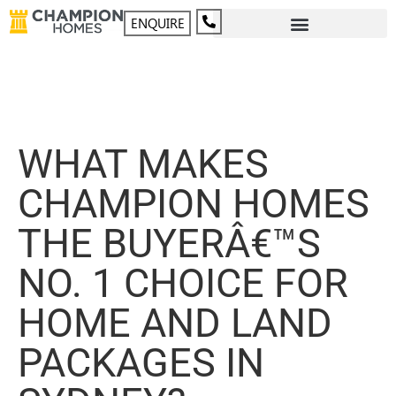
ENQUIRE
WHAT MAKES
CHAMPION HOMES
THE BUYERÂ€™S
NO. 1 CHOICE FOR
HOME AND LAND
PACKAGES IN