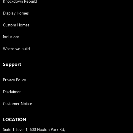
Knockdown Rebuild
Display Homes
Custom Homes
Inclusions
Where we build
Support
Privacy Policy
Disclaimer
Customer Notice
LOCATION
Suite 1 Level 1, 600 Hoxton Park Rd,