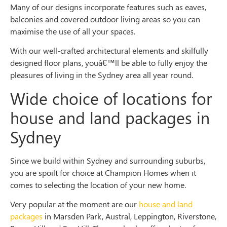
Many of our designs incorporate features such as eaves,
balconies and covered outdoor living areas so you can
maximise the use of all your spaces.
With our well-crafted architectural elements and skilfully
designed floor plans, youâ€™ll be able to fully enjoy the
pleasures of living in the Sydney area all year round.
Wide choice of locations for
house and land packages in
Sydney
Since we build within Sydney and surrounding suburbs,
you are spoilt for choice at Champion Homes when it
comes to selecting the location of your new home.
Very popular at the moment are our
house and land
packages
in Marsden Park, Austral, Leppington, Riverstone,