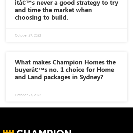
itâ€™s never a good strategy to try
and time the market when
choosing to build.
October 27, 2022
What makes Champion Homes the
buyerâ€™s no. 1 choice for Home
and Land packages in Sydney?
October 27, 2022