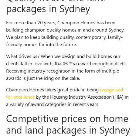
packages in Sydney
For more than 20 years, Champion Homes has been
building champion quality homes in and around Sydney.
We plan to keep building quality, contemporary, family-
friendly homes far into the future.
What drives us? When we design and build homes our
clients fall in love with, thatâ€™s reward enough in itself.
Receiving industry recognition in the form of multiple
awards is just the icing on the cake.
Champion Homes takes great pride in being
recognised
for excellence
by the Housing Industry Association (HIA) in
a variety of award categories in recent years.
Competitive prices on home
and land packages in Sydney