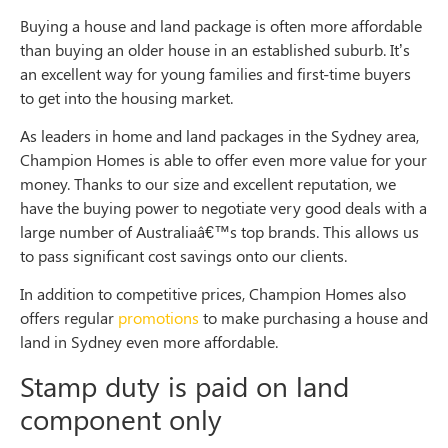
Buying a house and land package is often more affordable
than buying an older house in an established suburb. It’s
an excellent way for young families and first-time buyers
to get into the housing market.
As leaders in home and land packages in the Sydney area,
Champion Homes is able to offer even more value for your
money. Thanks to our size and excellent reputation, we
have the buying power to negotiate very good deals with a
large number of Australiaâ€™s top brands. This allows us
to pass significant cost savings onto our clients.
In addition to competitive prices, Champion Homes also
offers regular
promotions
to make purchasing a house and
land in Sydney even more affordable.
Stamp duty is paid on land
component only