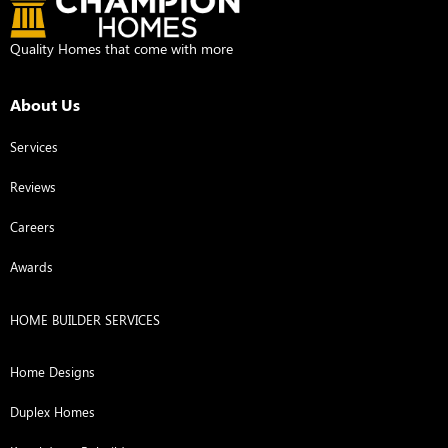
Quality Homes that come with more
About Us
Services
Reviews
Careers
Awards
HOME BUILDER SERVICES
Home Designs
Duplex Homes