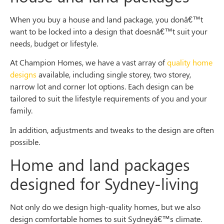
When you buy a house and land package, you donâ€™t
want to be locked into a design that doesnâ€™t suit your
needs, budget or lifestyle.
At Champion Homes, we have a vast array of
quality home
designs
available, including single storey, two storey,
narrow lot and corner lot options. Each design can be
tailored to suit the lifestyle requirements of you and your
family.
In addition, adjustments and tweaks to the design are often
possible.
Home and land packages
designed for Sydney-living
Not only do we design high-quality homes, but we also
design comfortable homes to suit Sydneyâ€™s climate.