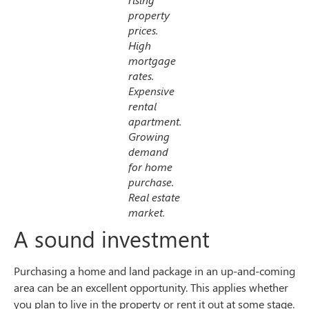
property
prices.
High
mortgage
rates.
Expensive
rental
apartment.
Growing
demand
for home
purchase.
Real estate
market.
A sound investment
Purchasing a home and land package in an up-and-coming
area can be an excellent opportunity. This applies whether
you plan to live in the property or rent it out at some stage.