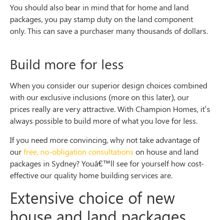
You should also bear in mind that for home and land
packages, you pay stamp duty on the land component
only. This can save a purchaser many thousands of dollars.
Build more for less
When you consider our superior design choices combined
with our exclusive inclusions (more on this later), our
prices really are very attractive. With Champion Homes, it’s
always possible to build more of what you love for less.
If you need more convincing, why not take advantage of
our
free, no-obligation consultations
on house and land
packages in Sydney? Youâ€™ll see for yourself how cost-
effective our quality home building services are.
Extensive choice of new
house and land packages