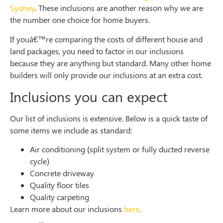
Sydney
. These inclusions are another reason why we are
the number one choice for home buyers.
If youâ€™re comparing the costs of different house and
land packages, you need to factor in our inclusions
because they are anything but standard. Many other home
builders will only provide our inclusions at an extra cost.
Inclusions
you can expect
Our list of inclusions is extensive. Below is a quick taste of
some items we include as standard:
Air conditioning (split system or fully ducted reverse
cycle)
Concrete driveway
Quality floor tiles
Quality carpeting
Learn more about our inclusions
here
.