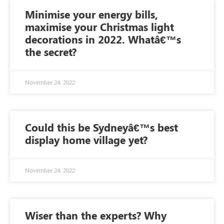
Minimise your energy bills,
maximise your Christmas light
decorations in 2022. Whatâ€™s
the secret?
November 24, 2022
Could this be Sydneyâ€™s best
display home village yet?
November 24, 2022
Wiser than the experts? Why