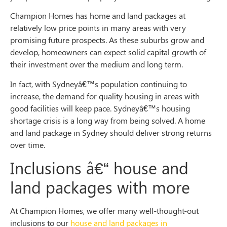
Champion Homes has home and land packages at
relatively low price points in many areas with very
promising future prospects. As these suburbs grow and
develop, homeowners can expect solid capital growth of
their investment over the medium and long term.
In fact, with Sydneyâ€™s population continuing to
increase, the demand for quality housing in areas with
good facilities will keep pace. Sydneyâ€™s housing
shortage crisis is a long way from being solved. A home
and land package in Sydney should deliver strong returns
over time.
Inclusions
â€“
house and
land packages with more
At Champion Homes, we offer many well-thought-out
inclusions to our
house and land packages in