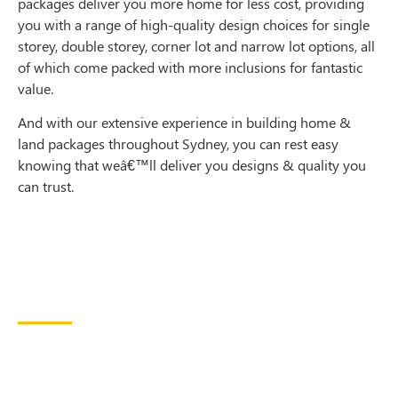
packages deliver you more home for less cost, providing
you with a range of high-quality design choices for single
storey, double storey, corner lot and narrow lot options, all
of which come packed with more inclusions for fantastic
value.
And with our extensive experience in building home &
land packages throughout Sydney, you can rest easy
knowing that weâ€™ll deliver you designs & quality you
can trust.