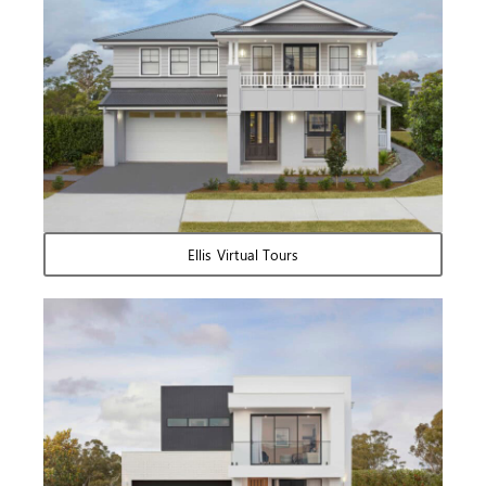
Ellis Virtual Tours