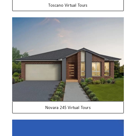
Toscano Virtual Tours
Novara 245 Virtual Tours