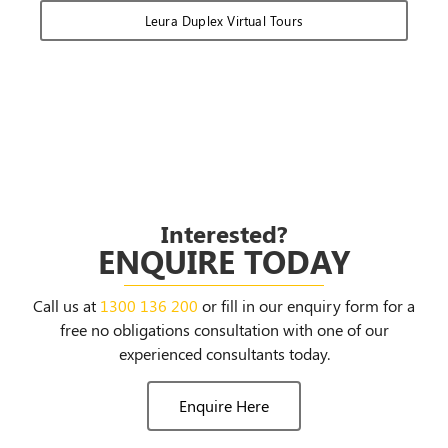
Leura Duplex Virtual Tours
Interested?
ENQUIRE TODAY
Call us at
1300 136 200
or fill in our enquiry form for a
free no obligations consultation with one of our
experienced consultants today.
Enquire Here