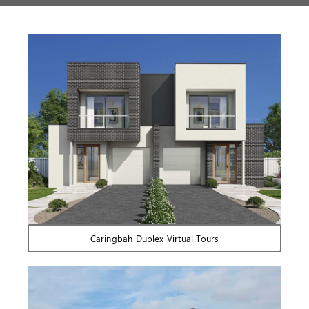
Caringbah Duplex Virtual Tours