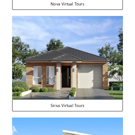
Nova Virtual Tours
Sirius Virtual Tours