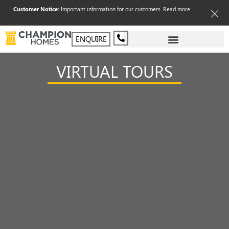
Customer Notice:
Important information for our customers.
Read more
.
ENQUIRE
VIRTUAL TOURS