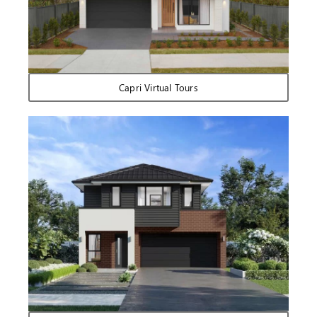
Capri Virtual Tours