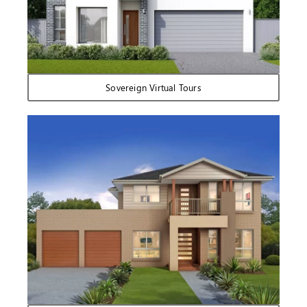
Sovereign Virtual Tours