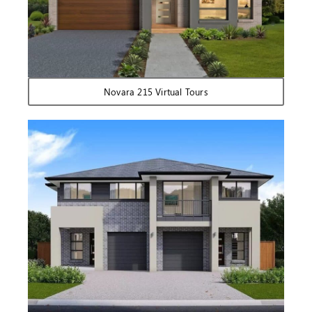
Novara 215 Virtual Tours