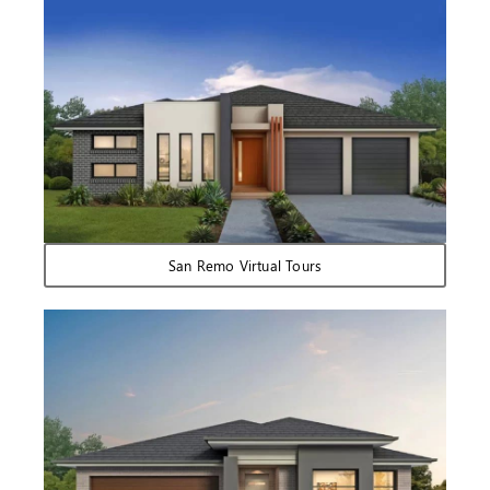
San Remo Virtual Tours