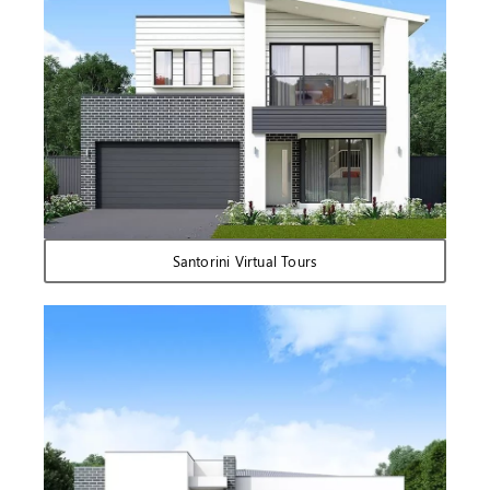
Santorini Virtual Tours