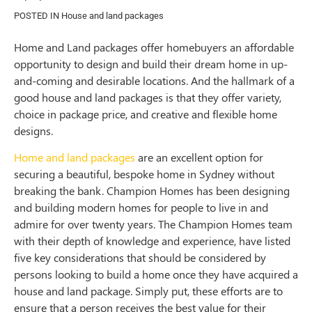
POSTED IN
House and land packages
Home and Land packages offer homebuyers an affordable
opportunity to design and build their dream home in up-
and-coming and desirable locations. And the hallmark of a
good house and land packages is that they offer variety,
choice in package price, and creative and flexible home
designs.
Home and land packages
are an excellent option for
securing a beautiful, bespoke home in Sydney without
breaking the bank. Champion Homes has been designing
and building modern homes for people to live in and
admire for over twenty years. The Champion Homes team
with their depth of knowledge and experience, have listed
five key considerations that should be considered by
persons looking to build a home once they have acquired a
house and land package. Simply put, these efforts are to
ensure that a person receives the best value for their