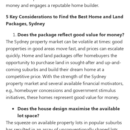
money and engages a reputable home builder.
5 Key Considerations to Find the Best Home and Land
Packages, Sydney
Does the package reflect good value for money?
The Sydney property market can be volatile at times: good
properties in good areas move fast, and prices can escalate
quickly. Home and land packages offer homebuyers the
opportunity to purchase land in sought-after and up-and-
coming suburbs and build their dream home at a
competitive price. With the strength of the Sydney
property market and several available financial motivators,
e.g., homebuyer concessions and government stimulus
initiatives, these homes represent good value for money.
Does the house design maximise the available
lot space?
The squeeze on available property lots in popular suburbs
has resulted in an array of unconventionally shaped lots.