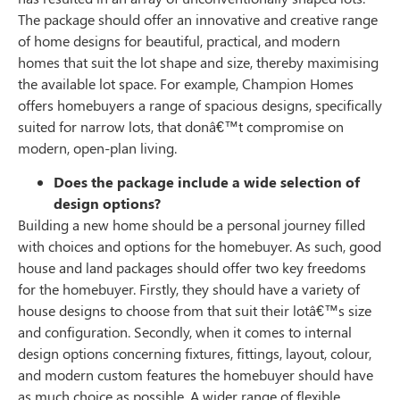
The package should offer an innovative and creative range
of home designs for beautiful, practical, and modern
homes that suit the lot shape and size, thereby maximising
the available lot space. For example, Champion Homes
offers homebuyers a range of spacious designs, specifically
suited for narrow lots, that donâ€™t compromise on
modern, open-plan living.
Does the package include a wide selection of
design options?
Building a new home should be a personal journey filled
with choices and options for the homebuyer. As such, good
house and land packages should offer two key freedoms
for the homebuyer. Firstly, they should have a variety of
house designs to choose from that suit their lotâ€™s size
and configuration. Secondly, when it comes to internal
design options concerning fixtures, fittings, layout, colour,
and modern custom features the homebuyer should have
as much choice as possible. A wider range of flexible