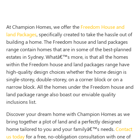
At Champion Homes, we offer the
Freedom House and
land Packages
, specifically created to take the hassle out of
building a home. The Freedom house and land packages
range contain homes that are in some of the best-planned
estates in Sydney. Whatâ€™s more, is that all the homes
within the Freedom house and land packages range have
high-quality design choices whether the home design is
single-storey, double-storey, on a corner block or on a
narrow block. All the homes under the Freedom house and
land package range also boast our enviable quality
inclusions list.
Discover your dream home with Champion Homes as we
bring together a plot of land and a perfectly designed
home tailored to you and your familyâ€™s needs.
Contact
us today
for a free, no-obligation consultation with one of