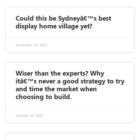
Could this be Sydneyâ€™s best
display home village yet?
November 24, 2022
Wiser than the experts? Why
itâ€™s never a good strategy to try
and time the market when
choosing to build.
October 27, 2022