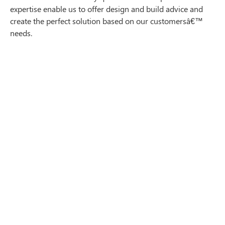
expertise enable us to offer design and build advice and
create the perfect solution based on our customersâ€™
needs.