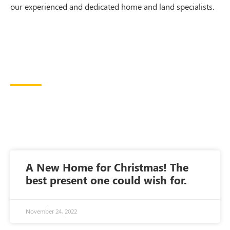
our experienced and dedicated home and land specialists.
A New Home for Christmas! The
best present one could wish for.
November 24, 2022