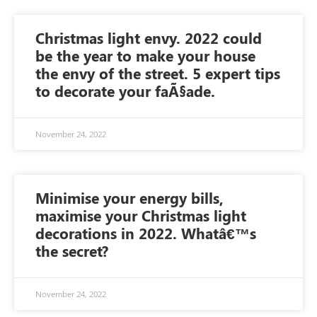
Christmas light envy. 2022 could
be the year to make your house
the envy of the street. 5 expert tips
to decorate your faÃ§ade.
November 24, 2022
Minimise your energy bills,
maximise your Christmas light
decorations in 2022. Whatâ€™s
the secret?
November 24, 2022