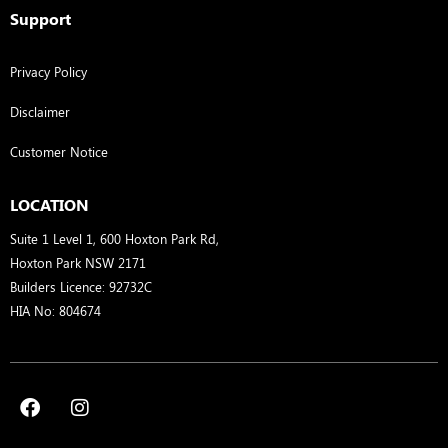
Support
Privacy Policy
Disclaimer
Customer Notice
LOCATION
Suite 1 Level 1, 600 Hoxton Park Rd,
Hoxton Park NSW 2171
Builders Licence: 92732C
HIA No: 804674