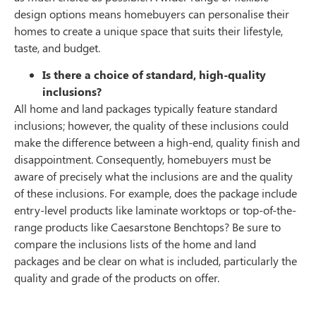
design options means homebuyers can personalise their
homes to create a unique space that suits their lifestyle,
taste, and budget.
Is there a choice of standard, high-quality
inclusions?
All home and land packages typically feature standard
inclusions; however, the quality of these inclusions could
make the difference between a high-end, quality finish and
disappointment. Consequently, homebuyers must be
aware of precisely what the inclusions are and the quality
of these inclusions. For example, does the package include
entry-level products like laminate worktops or top-of-the-
range products like Caesarstone Benchtops? Be sure to
compare the inclusions lists of the home and land
packages and be clear on what is included, particularly the
quality and grade of the products on offer.