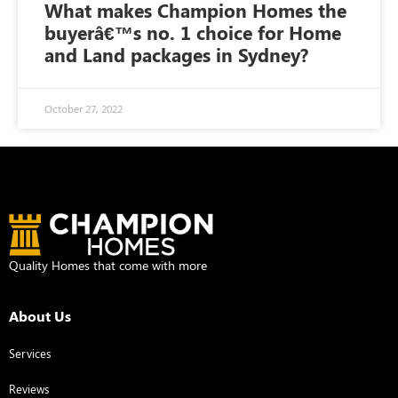
What makes Champion Homes the
buyerâ€™s no. 1 choice for Home
and Land packages in Sydney?
October 27, 2022
Quality Homes that come with more
About Us
Services
Reviews