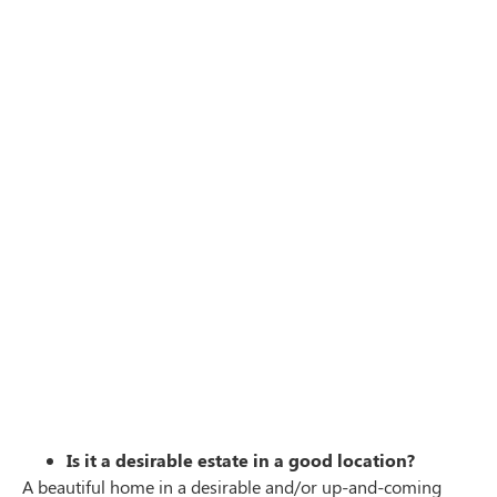
Is it a desirable estate in a good location?
A beautiful home in a desirable and/or up-and-coming