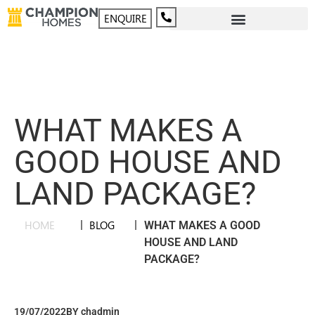
ENQUIRE
WHAT MAKES A
GOOD HOUSE AND
LAND PACKAGE?
HOME
|
BLOG
|
WHAT MAKES A GOOD
HOUSE AND LAND
PACKAGE?
19/07/2022
BY
chadmin