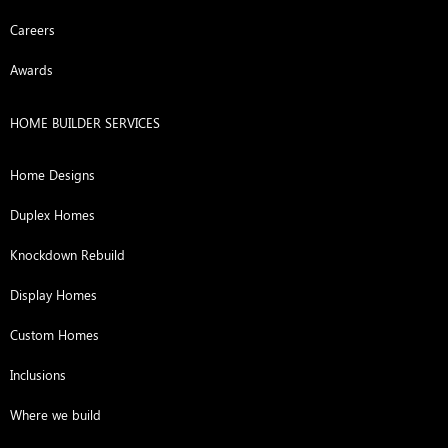
Careers
Awards
HOME BUILDER SERVICES
Home Designs
Duplex Homes
Knockdown Rebuild
Display Homes
Custom Homes
Inclusions
Where we build