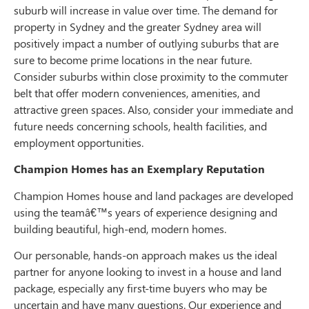
suburb will increase in value over time. The demand for
property in Sydney and the greater Sydney area will
positively impact a number of outlying suburbs that are
sure to become prime locations in the near future.
Consider suburbs within close proximity to the commuter
belt that offer modern conveniences, amenities, and
attractive green spaces. Also, consider your immediate and
future needs concerning schools, health facilities, and
employment opportunities.
Champion Homes has an Exemplary Reputation
Champion Homes house and land packages are developed
using the teamâ€™s years of experience designing and
building beautiful, high-end, modern homes.
Our personable, hands-on approach makes us the ideal
partner for anyone looking to invest in a house and land
package, especially any first-time buyers who may be
uncertain and have many questions. Our experience and