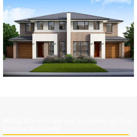
What Are the Salient Features of Our
Duplex Builders?