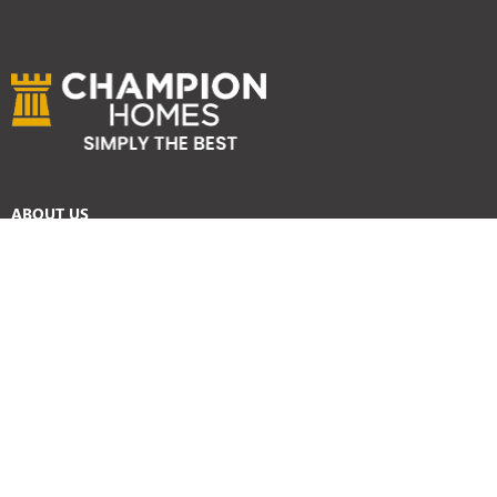
ABOUT US
Services
Reviews
Careers
Awards
SYDNEY HOME BUILDER SERVICES
Home Designs
Duplex Homes
Knockdown Rebuild
Display Homes
Custom Homes