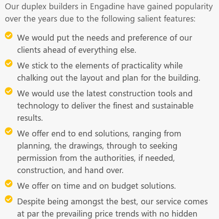
Our duplex builders in Engadine have gained popularity
over the years due to the following salient features:
We would put the needs and preference of our
clients ahead of everything else.
We stick to the elements of practicality while
chalking out the layout and plan for the building.
We would use the latest construction tools and
technology to deliver the finest and sustainable
results.
We offer end to end solutions, ranging from
planning, the drawings, through to seeking
permission from the authorities, if needed,
construction, and hand over.
We offer on time and on budget solutions.
Despite being amongst the best, our service comes
at par the prevailing price trends with no hidden