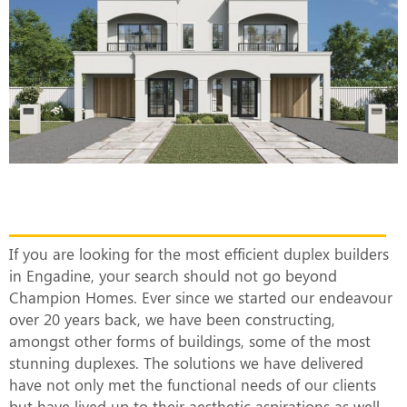
The Most Efficient Duplex Builders in
Engadine
If you are looking for the most efficient duplex builders
in Engadine, your search should not go beyond
Champion Homes. Ever since we started our endeavour
over 20 years back, we have been constructing,
amongst other forms of buildings, some of the most
stunning duplexes. The solutions we have delivered
have not only met the functional needs of our clients
but have lived up to their aesthetic aspirations as well.