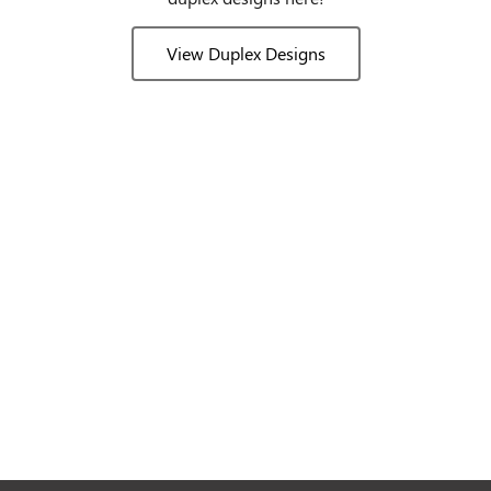
View Duplex Designs