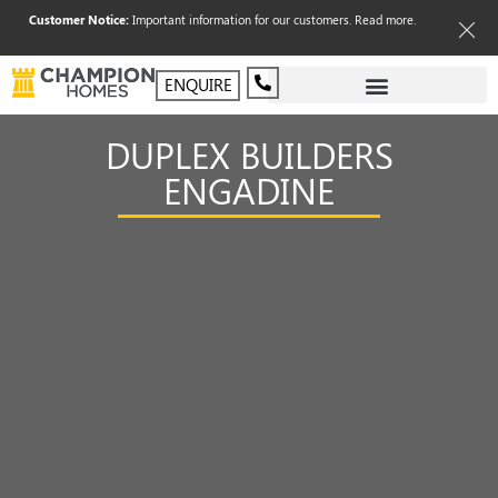
Customer Notice:
Important information for our customers.
Read more
.
ENQUIRE
DUPLEX BUILDERS
ENGADINE