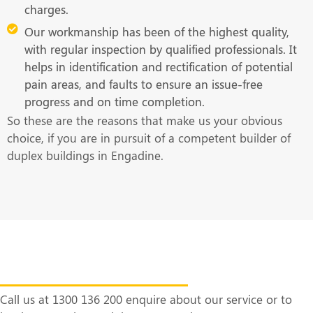
charges.
Our workmanship has been of the highest quality,
with regular inspection by qualified professionals. It
helps in identification and rectification of potential
pain areas, and faults to ensure an issue-free
progress and on time completion.
So these are the reasons that make us your obvious
choice, if you are in pursuit of a competent builder of
duplex buildings in Engadine.
Get in Touch With Us at the Earliest
Call us at 1300 136 200 enquire about our service or to