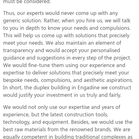
must be considered.
Thus, our experts would never come up with any
generic solution. Rather, when you hire us, we will talk
to you in depth to know your needs and compulsions.
This will help us come up with solutions that precisely
meet your needs. We also maintain an element of
transparency and would accept your personalised
guidance and suggestions in every step of the project.
We would fine-tune them using our experience and
expertise to deliver solutions that precisely meet your
bespoke needs, compulsions, and aesthetic aspirations.
In short, the duplex building in Engadine we construct
would justify your investment in us truly and fairly.
We would not only use our expertise and years of
experience, but the latest construction tools,
technology, and equipment. Besides, we would use the
best raw materials from the renowned brands. We are
equally competent in building traditional complexes as