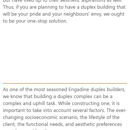
Thus, if you are planning to have a duplex building that
will be your pride and your neighbours’ envy, we ought
to be your one-stop solution.
What Makes Our Duplex Complexes
Unique?
As one of the most seasoned Engadine duplex builders,
we know that building a duplex complex can be a
complex and uphill task. While constructing one, it is
important to take into account several factors. The ever-
changing socioeconomic scenario, the lifestyle of the
client, the functional needs, and aesthetic preferences