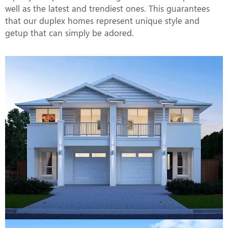
well as the latest and trendiest ones. This guarantees
that our duplex homes represent unique style and
getup that can simply be adored.