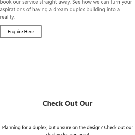
book our service straight away. See how we can turn your
aspirations of having a dream duplex building into a
reality.
Enquire Here
Check Out Our
Duplex Designs
Planning for a duplex, but unsure on the design? Check out our
duplex designs here!