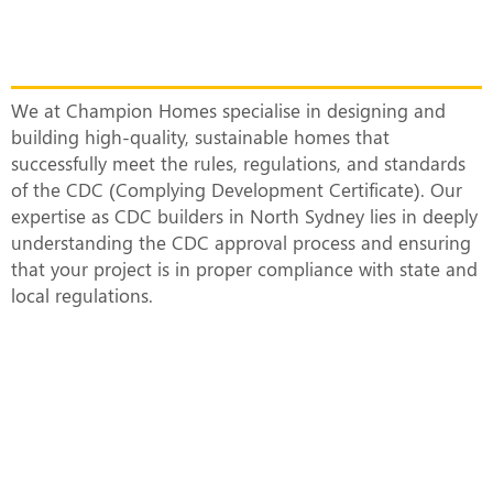
Top CDC Builders in North Sydney
Constructing Smart and Sustainable
Homes
We at Champion Homes specialise in designing and
building high-quality, sustainable homes that
successfully meet the rules, regulations, and standards
of the CDC (Complying Development Certificate). Our
expertise as CDC builders in North Sydney lies in deeply
understanding the CDC approval process and ensuring
that your project is in proper compliance with state and
local regulations.
What Does a CDC-Approved Duplex