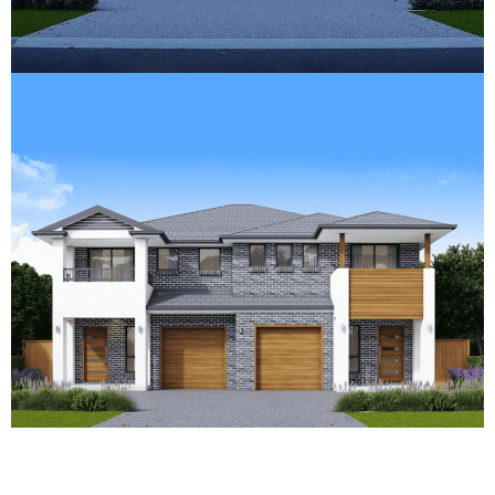
What Does It Take to Get CDC
Approval for Your Duplex?