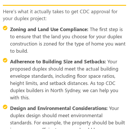
Here’s what it actually takes to get CDC approval for
your duplex project:
Zoning and Land Use Compliance:
The first step is
to ensure that the land you choose for your duplex
construction is zoned for the type of home you want
to build.
Adherence to Building Size and Setbacks:
Your
proposed duplex should meet the actual building
envelope standards, including floor space ratios,
height limits, and setback distances. As top CDC
duplex builders in North Sydney, we can help you
with this.
Design and Environmental Considerations:
Your
duplex design should meet environmental
standards. For example, the property should be built