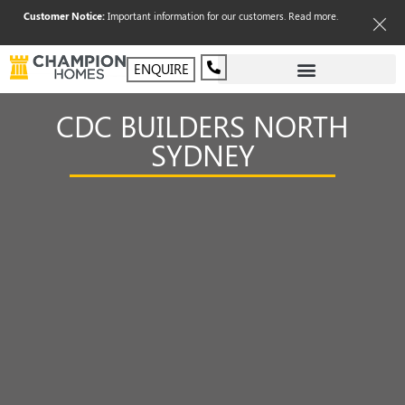
Customer Notice:
Important information for our customers.
Read more
.
ENQUIRE
CDC BUILDERS NORTH
SYDNEY