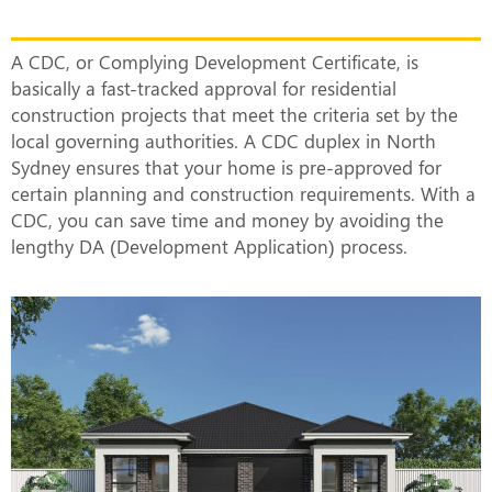
Actually Mean?
A CDC, or Complying Development Certificate, is
basically a fast-tracked approval for residential
construction projects that meet the criteria set by the
local governing authorities. A CDC duplex in North
Sydney ensures that your home is pre-approved for
certain planning and construction requirements. With a
CDC, you can save time and money by avoiding the
lengthy DA (Development Application) process.