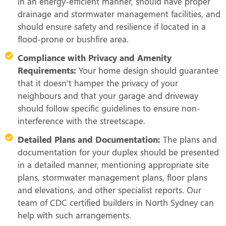
in an energy-efficient manner, should have proper
drainage and stormwater management facilities, and
should ensure safety and resilience if located in a
flood-prone or bushfire area.
Compliance with Privacy and Amenity
Requirements:
Your home design should guarantee
that it doesn’t hamper the privacy of your
neighbours and that your garage and driveway
should follow specific guidelines to ensure non-
interference with the streetscape.
Detailed Plans and Documentation:
The plans and
documentation for your duplex should be presented
in a detailed manner, mentioning appropriate site
plans, stormwater management plans, floor plans
and elevations, and other specialist reports. Our
team of CDC certified builders in North Sydney can
help with such arrangements.