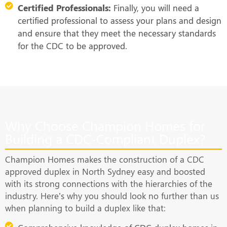
Certified Professionals:
Finally, you will need a
certified professional to assess your plans and design
and ensure that they meet the necessary standards
for the CDC to be approved.
Why Choose Champion Homes for
Building a CDC-Compliant Duplex?
Champion Homes makes the construction of a CDC
approved duplex in North Sydney easy and boosted
with its strong connections with the hierarchies of the
industry. Here’s why you should look no further than us
when planning to build a duplex like that: