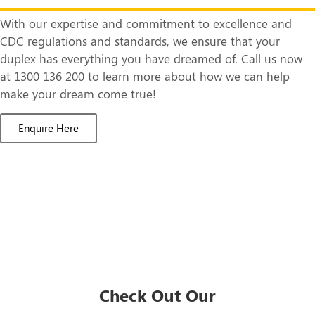
With our expertise and commitment to excellence and
CDC regulations and standards, we ensure that your
duplex has everything you have dreamed of. Call us now
at 1300 136 200 to learn more about how we can help
make your dream come true!
Enquire Here
Check Out Our