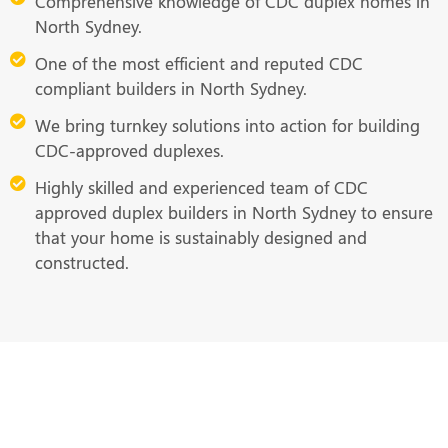
Comprehensive knowledge of CDC duplex homes in
North Sydney.
One of the most efficient and reputed CDC
compliant builders in North Sydney.
We bring turnkey solutions into action for building
CDC-approved duplexes.
Highly skilled and experienced team of CDC
approved duplex builders in North Sydney to ensure
that your home is sustainably designed and
constructed.
Ready to Build Your Dream Duplex
Home? Call Us Now!