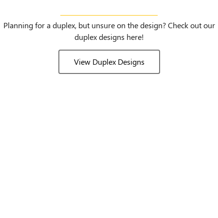
Duplex Designs
Planning for a duplex, but unsure on the design? Check out our
duplex designs here!
View Duplex Designs