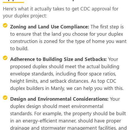
Here’s what it actually takes to get CDC approval for
your duplex project:
Zoning and Land Use Compliance:
The first step is
to ensure that the land you choose for your duplex
construction is zoned for the type of home you want
to build.
Adherence to Building Size and Setbacks:
Your
proposed duplex should meet the actual building
envelope standards, including floor space ratios,
height limits, and setback distances. As top CDC
duplex builders in Manly, we can help you with this.
Design and Environmental Considerations:
Your
duplex design should meet environmental
standards. For example, the property should be built
in an energy-efficient manner, should have proper
drainage and stormwater management facilities, and