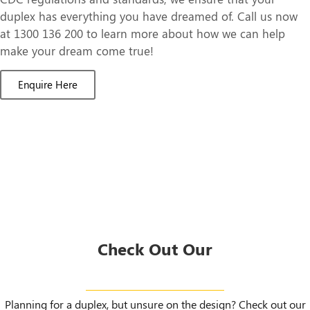
duplex has everything you have dreamed of. Call us now
at 1300 136 200 to learn more about how we can help
make your dream come true!
Enquire Here
Check Out Our
Duplex Designs
Planning for a duplex, but unsure on the design? Check out our