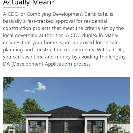
Actually Mean?
A CDC, or Complying Development Certificate, is
basically a fast-tracked approval for residential
construction projects that meet the criteria set by the
local governing authorities. A CDC duplex in Manly
ensures that your home is pre-approved for certain
planning and construction requirements. With a CDC,
you can save time and money by avoiding the lengthy
DA (Development Application) process.