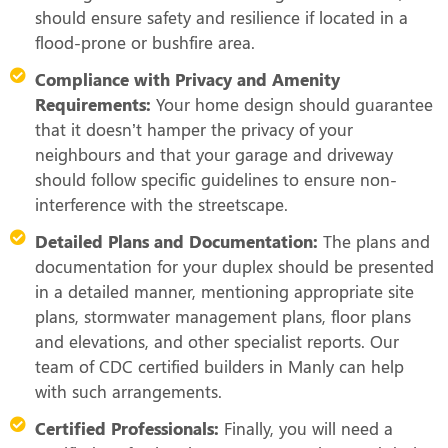
should ensure safety and resilience if located in a
flood-prone or bushfire area.
Compliance with Privacy and Amenity
Requirements:
Your home design should guarantee
that it doesn’t hamper the privacy of your
neighbours and that your garage and driveway
should follow specific guidelines to ensure non-
interference with the streetscape.
Detailed Plans and Documentation:
The plans and
documentation for your duplex should be presented
in a detailed manner, mentioning appropriate site
plans, stormwater management plans, floor plans
and elevations, and other specialist reports. Our
team of CDC certified builders in Manly can help
with such arrangements.
Certified Professionals:
Finally, you will need a