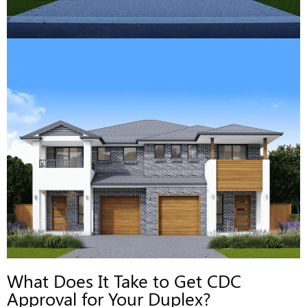
What Does It Take to Get CDC
Approval for Your Duplex?