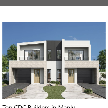
Top CDC Builders in Manly