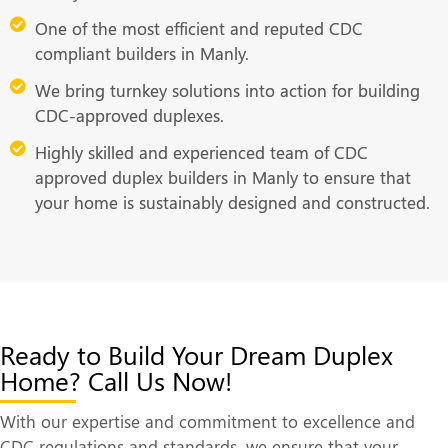
One of the most efficient and reputed CDC
compliant builders in Manly.
We bring turnkey solutions into action for building
CDC-approved duplexes.
Highly skilled and experienced team of CDC
approved duplex builders in Manly to ensure that
your home is sustainably designed and constructed.
Ready to Build Your Dream Duplex
Home? Call Us Now!
With our expertise and commitment to excellence and
CDC regulations and standards, we ensure that your