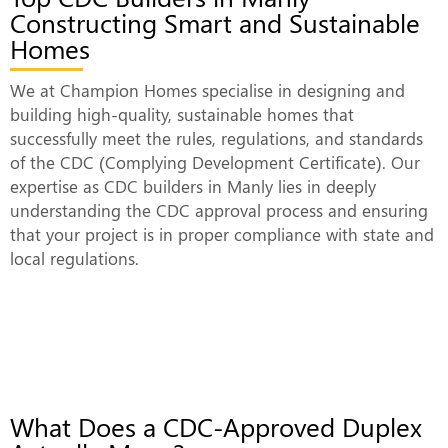
Constructing Smart and Sustainable
Homes
We at Champion Homes specialise in designing and
building high-quality, sustainable homes that
successfully meet the rules, regulations, and standards
of the CDC (Complying Development Certificate). Our
expertise as CDC builders in Manly lies in deeply
understanding the CDC approval process and ensuring
that your project is in proper compliance with state and
local regulations.
What Does a CDC-Approved Duplex