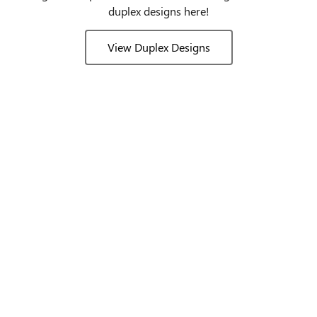
duplex designs here!
View Duplex Designs