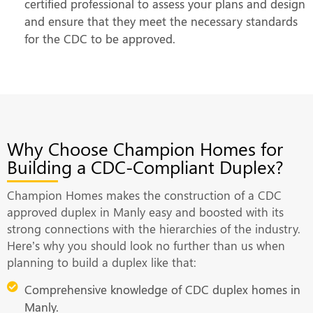
certified professional to assess your plans and design
and ensure that they meet the necessary standards
for the CDC to be approved.
Why Choose Champion Homes for
Building a CDC-Compliant Duplex?
Champion Homes makes the construction of a CDC
approved duplex in Manly easy and boosted with its
strong connections with the hierarchies of the industry.
Here’s why you should look no further than us when
planning to build a duplex like that:
Comprehensive knowledge of CDC duplex homes in
Manly.