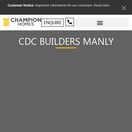
Customer Notice:
Important information for our customers.
Read more
.
ENQUIRE
CDC BUILDERS MANLY