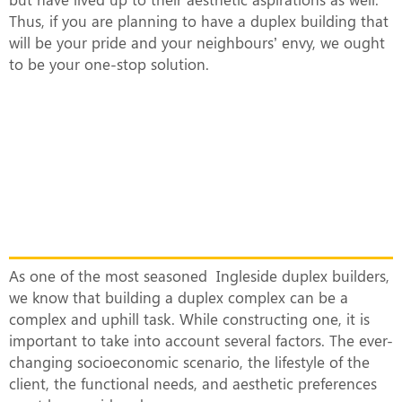
Thus, if you are planning to have a duplex building that
will be your pride and your neighbours’ envy, we ought
to be your one-stop solution.
What Makes Our Duplex Complexes
Unique?
As one of the most seasoned Ingleside duplex builders,
we know that building a duplex complex can be a
complex and uphill task. While constructing one, it is
important to take into account several factors. The ever-
changing socioeconomic scenario, the lifestyle of the
client, the functional needs, and aesthetic preferences