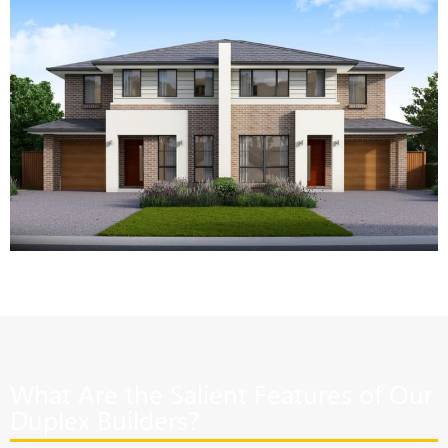
What Are the Salient Features of Our
Duplex Builders?