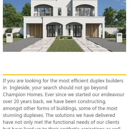
The Most Efficient Duplex Builders in
Ingleside
If you are looking for the most efficient duplex builders
in Ingleside, your search should not go beyond
Champion Homes. Ever since we started our endeavour
over 20 years back, we have been constructing,
amongst other forms of buildings, some of the most
stunning duplexes. The solutions we have delivered
have not only met the functional needs of our clients
but have lived up to their aesthetic aspirations as well.