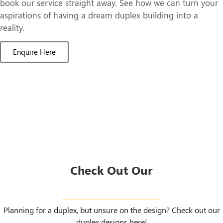
book our service straight away. See how we can turn your
aspirations of having a dream duplex building into a
reality.
Enquire Here
Check Out Our
Duplex Designs
Planning for a duplex, but unsure on the design? Check out our
duplex designs here!