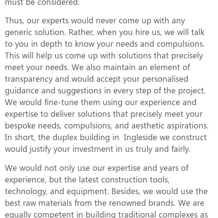
must be considered.
Thus, our experts would never come up with any
generic solution. Rather, when you hire us, we will talk
to you in depth to know your needs and compulsions.
This will help us come up with solutions that precisely
meet your needs. We also maintain an element of
transparency and would accept your personalised
guidance and suggestions in every step of the project.
We would fine-tune them using our experience and
expertise to deliver solutions that precisely meet your
bespoke needs, compulsions, and aesthetic aspirations.
In short, the duplex building in Ingleside we construct
would justify your investment in us truly and fairly.
We would not only use our expertise and years of
experience, but the latest construction tools,
technology, and equipment. Besides, we would use the
best raw materials from the renowned brands. We are
equally competent in building traditional complexes as