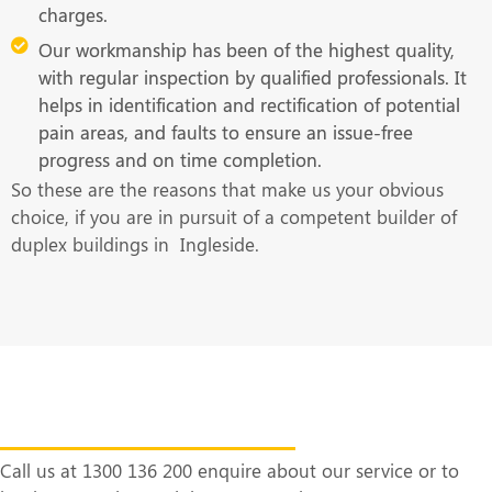
charges.
Our workmanship has been of the highest quality,
with regular inspection by qualified professionals. It
helps in identification and rectification of potential
pain areas, and faults to ensure an issue-free
progress and on time completion.
So these are the reasons that make us your obvious
choice, if you are in pursuit of a competent builder of
duplex buildings in Ingleside.
Get in Touch With Us at the Earliest
Call us at 1300 136 200 enquire about our service or to