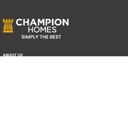
ABOUT US
Services
Reviews
Careers
Awards
SYDNEY HOME BUILDER SERVICES
Home Designs
Duplex Homes
Knockdown Rebuild
Display Homes
Custom Homes