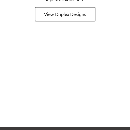
View Duplex Designs