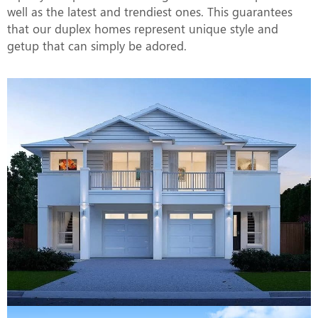
well as the latest and trendiest ones. This guarantees
that our duplex homes represent unique style and
getup that can simply be adored.