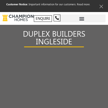
Customer Notice:
Important information for our customers.
Read more
.
ENQUIRE
DUPLEX BUILDERS
INGLESIDE