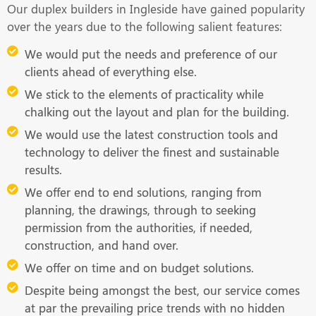
Our duplex builders in Ingleside have gained popularity
over the years due to the following salient features:
We would put the needs and preference of our
clients ahead of everything else.
We stick to the elements of practicality while
chalking out the layout and plan for the building.
We would use the latest construction tools and
technology to deliver the finest and sustainable
results.
We offer end to end solutions, ranging from
planning, the drawings, through to seeking
permission from the authorities, if needed,
construction, and hand over.
We offer on time and on budget solutions.
Despite being amongst the best, our service comes
at par the prevailing price trends with no hidden