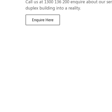
Call us at 1300 136 200 enquire about our se
duplex building into a reality.
Enquire Here