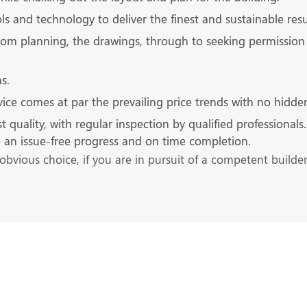
s and technology to deliver the finest and sustainable resu
rom planning, the drawings, through to seeking permission 
s.
ice comes at par the prevailing price trends with no hidde
ality, with regular inspection by qualified professionals. It
re an issue-free progress and on time completion.
obvious choice, if you are in pursuit of a competent builde
s at the Earliest