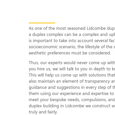
What Makes Our 
Complexes Uniqu
As one of the most seasoned Lidcombe duple
a duplex complex can be a complex and uphil
is important to take into account several fa
socioeconomic scenario, the lifestyle of the 
aesthetic preferences must be considered.
Thus, our experts would never come up with
you hire us, we will talk to you in depth t
This will help us come up with solutions th
also maintain an element of transparency a
guidance and suggestions in every step of t
them using our experience and expertise to d
meet your bespoke needs, compulsions, and a
duplex building in Lidcombe we construct wo
truly and fairly.