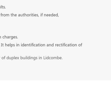
lts.
from the authorities, if needed,
n charges.
 helps in identification and rectification of
r of duplex buildings in Lidcombe.