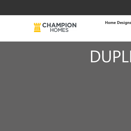
Home Design
DUPL