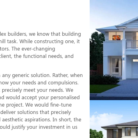
Duplex
e?
x builders, we know that building
l task. While constructing one, it
ctors. The ever-changing
client, the functional needs, and
 any generic solution. Rather, when
o know your needs and compulsions.
at precisely meet your needs. We
nd would accept your personalised
he project. We would fine-tune
eliver solutions that precisely
esthetic aspirations. In short, the
uld justify your investment in us