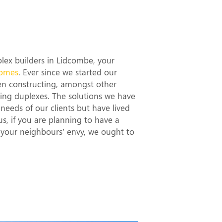
t Duplex
ombe
uplex builders in Lidcombe, your
omes
. Ever since we started our
en constructing, amongst other
ning duplexes. The solutions we have
needs of our clients but have lived
hus, if you are planning to have a
d your neighbours’ envy, we ought to