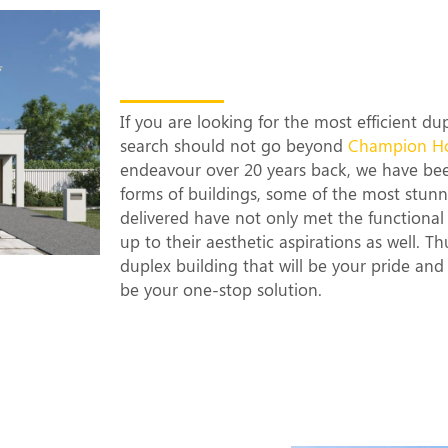
The Most Efficien
Builders in Lidc
If you are looking for the most efficient d
search should not go beyond
Champion H
endeavour over 20 years back, we have be
forms of buildings, some of the most stun
delivered have not only met the functional 
up to their aesthetic aspirations as well. T
duplex building that will be your pride an
be your one-stop solution.