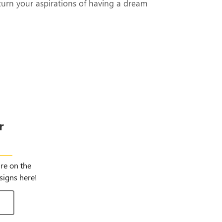
turn your aspirations of having a dream
r
igns
ure on the
signs here!