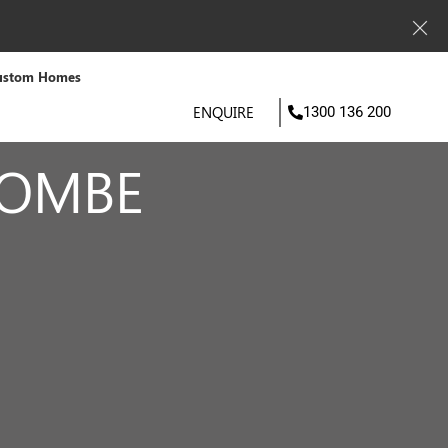
ustom Homes
ENQUIRE
1300 136 200
COMBE