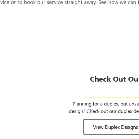
rvice or to book our service straight away. See how we can 
Check Out Ou
Duplex Des
Planning for a duplex, but uns
design? Check out our duplex de
View Duplex Designs