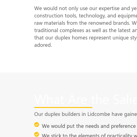
We would not only use our expertise and yea
construction tools, technology, and equipme
raw materials from the renowned brands. We
traditional complexes as well as the latest 
that our duplex homes represent unique sty
adored.
What Are the Sali
Our duplex builders in Lidcombe have gained 
We would put the needs and preference o
We stick to the elements of practicality 