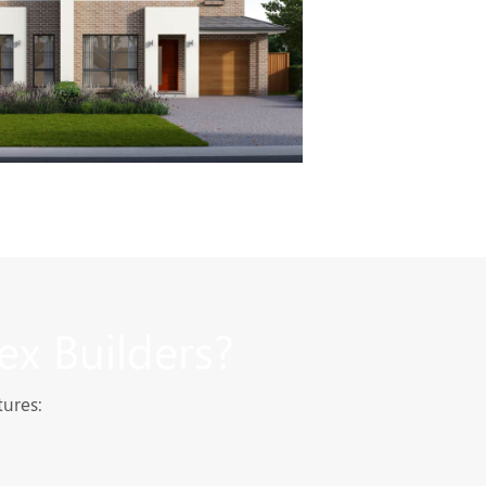
ex Builders?
tures: