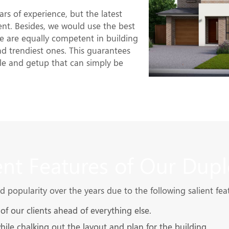
rs of experience, but the latest
nt. Besides, we would use the best
 are equally competent in building
and trendiest ones. This guarantees
le and getup that can simply be
ent Features of Our Dupl
popularity over the years due to the following salient fea
f our clients ahead of everything else.
while chalking out the layout and plan for the building.