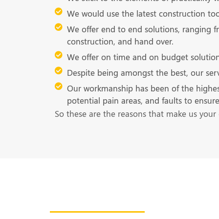
We would use the latest construction tool
We offer end to end solutions, ranging f
construction, and hand over.
We offer on time and on budget solution
Despite being amongst the best, our serv
Our workmanship has been of the highest qu
potential pain areas, and faults to ensu
So these are the reasons that make us your 
Get in Touch With U