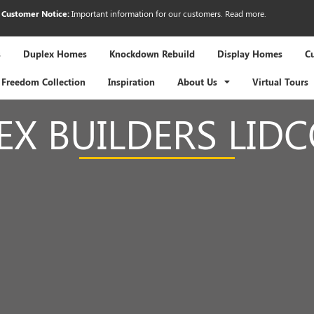
Customer Notice:
Important information for our customers.
Read more
.
s
Duplex Homes
Knockdown Rebuild
Display Homes
C
Freedom Collection
Inspiration
About Us
Virtual Tours
EX BUILDERS LID