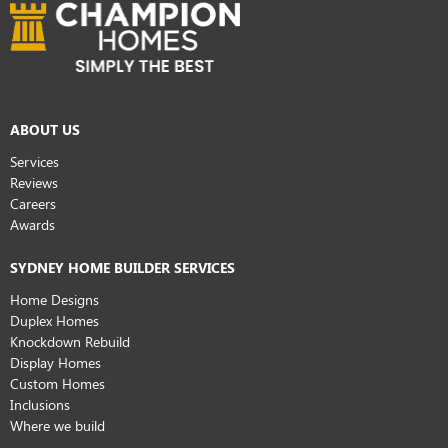
ABOUT US
Services
Reviews
Careers
Awards
SYDNEY HOME BUILDER SERVICES
Home Designs
Duplex Homes
Knockdown Rebuild
Display Homes
Custom Homes
Inclusions
Where we build