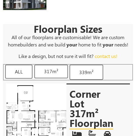
Floorplan Sizes
All of our floorplans are customisable! We are custom
homebuilders and we build
your
home to fit
your
needs!
Like a design, but not sure it will fit?
contact us!
317m²
ALL
339m²
Corner
Lot
317m²
Floorplan