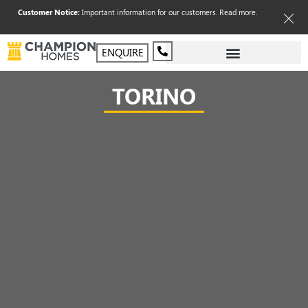
Customer Notice:
Important information for our customers.
Read more
.
ENQUIRE
TORINO