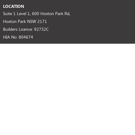
LOCATION
Suite 1 Level 1, 600 Hoxton Park Rd,
Hoxton Park NSW 2171
Builders Licence: 92732C
HIA No: 804674
SUPPORT
Privacy Policy
Disclaimer
Customer Notice
GET IN TOUCH
(02) 9825 8000 (Head Office)
BUILDERS LICENCE
92732C HIA NO: 804674