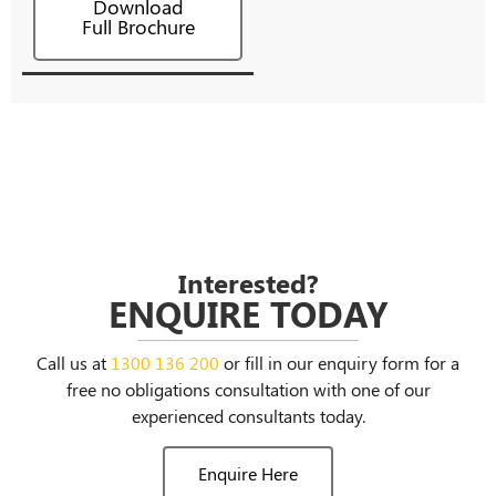
Download
Full Brochure
Interested?
ENQUIRE TODAY
Call us at
1300 136 200
or fill in our enquiry form for a
free no obligations consultation with one of our
experienced consultants today.
Enquire Here