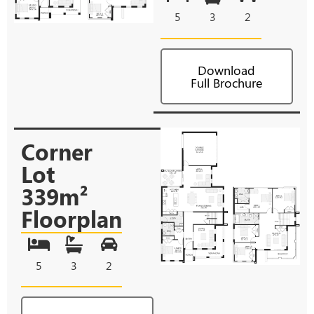
5
3
2
Download
Full Brochure
Corner
Lot
339m²
Floorplan
5
3
2