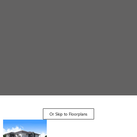
Design Gallery
Or Skip to Floorplans