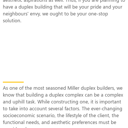
have a duplex building that will be your pride and your
neighbours’ envy, we ought to be your one-stop
solution.
What Makes Our Duplex Complexes
Unique?
As one of the most seasoned Miller duplex builders, we
know that building a duplex complex can be a complex
and uphill task. While constructing one, it is important
to take into account several factors. The ever-changing
socioeconomic scenario, the lifestyle of the client, the
functional needs, and aesthetic preferences must be