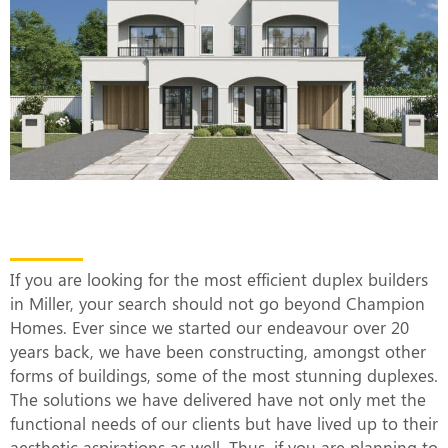
The Most Efficient Duplex Builders in
Miller
If you are looking for the most efficient duplex builders
in Miller, your search should not go beyond Champion
Homes. Ever since we started our endeavour over 20
years back, we have been constructing, amongst other
forms of buildings, some of the most stunning duplexes.
The solutions we have delivered have not only met the
functional needs of our clients but have lived up to their
aesthetic aspirations as well. Thus, if you are planning to