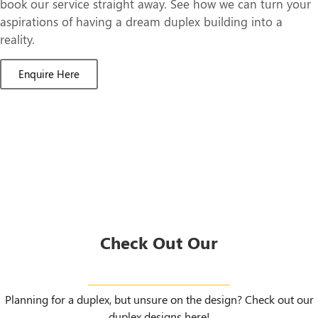
book our service straight away. See how we can turn your
aspirations of having a dream duplex building into a
reality.
Enquire Here
Check Out Our
Duplex Designs
Planning for a duplex, but unsure on the design? Check out our
duplex designs here!