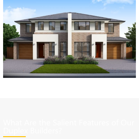
What Are the Salient Features of Our
Duplex Builders?