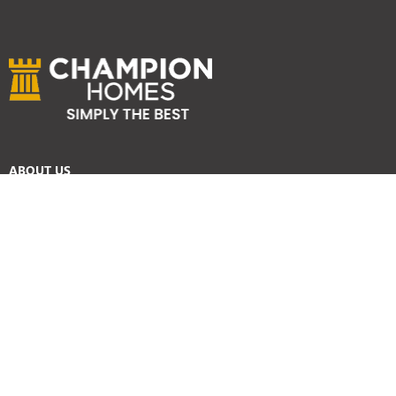
ABOUT US
Services
Reviews
Careers
Awards
SYDNEY HOME BUILDER SERVICES
Home Designs
Duplex Homes
Knockdown Rebuild
Display Homes
Custom Homes