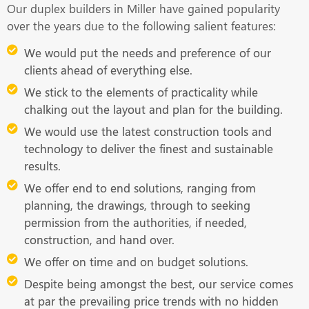
Our duplex builders in Miller have gained popularity
over the years due to the following salient features:
We would put the needs and preference of our
clients ahead of everything else.
We stick to the elements of practicality while
chalking out the layout and plan for the building.
We would use the latest construction tools and
technology to deliver the finest and sustainable
results.
We offer end to end solutions, ranging from
planning, the drawings, through to seeking
permission from the authorities, if needed,
construction, and hand over.
We offer on time and on budget solutions.
Despite being amongst the best, our service comes
at par the prevailing price trends with no hidden