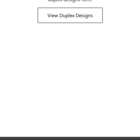
View Duplex Designs