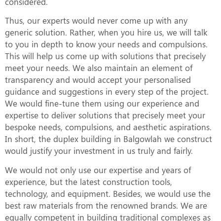
considered.
Thus, our experts would never come up with any
generic solution. Rather, when you hire us, we will talk
to you in depth to know your needs and compulsions.
This will help us come up with solutions that precisely
meet your needs. We also maintain an element of
transparency and would accept your personalised
guidance and suggestions in every step of the project.
We would fine-tune them using our experience and
expertise to deliver solutions that precisely meet your
bespoke needs, compulsions, and aesthetic aspirations.
In short, the duplex building in Balgowlah we construct
would justify your investment in us truly and fairly.
We would not only use our expertise and years of
experience, but the latest construction tools,
technology, and equipment. Besides, we would use the
best raw materials from the renowned brands. We are
equally competent in building traditional complexes as