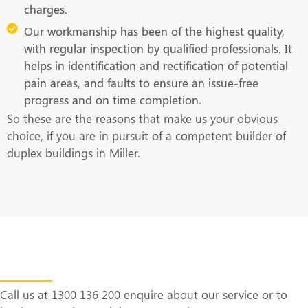
charges.
Our workmanship has been of the highest quality,
with regular inspection by qualified professionals. It
helps in identification and rectification of potential
pain areas, and faults to ensure an issue-free
progress and on time completion.
So these are the reasons that make us your obvious
choice, if you are in pursuit of a competent builder of
duplex buildings in Miller.
Get in Touch With Us at the Earliest
Call us at 1300 136 200 enquire about our service or to