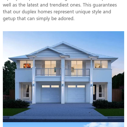
well as the latest and trendiest ones. This guarantees
that our duplex homes represent unique style and
getup that can simply be adored.