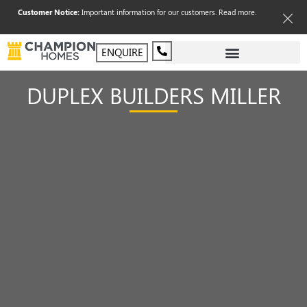
Customer Notice:
Important information for our customers.
Read more
.
ENQUIRE
DUPLEX BUILDERS MILLER