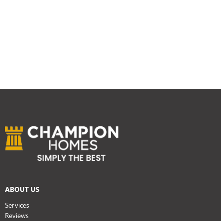
ABOUT US
Services
Reviews