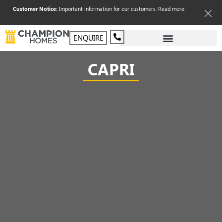
Customer Notice:
Important information for our customers.
Read more
.
ENQUIRE
CAPRI