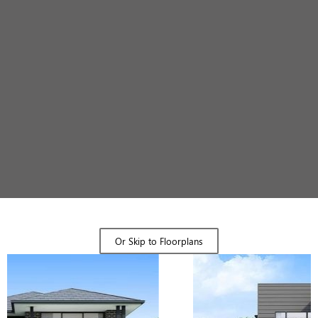
Design Gallery
Or Skip to Floorplans