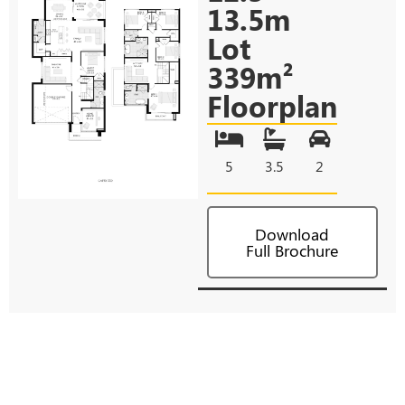
13.5m
Lot
339m²
Floorplan
5
3.5
2
Download
Full Brochure