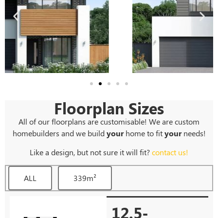
Floorplan Sizes
All of our floorplans are customisable! We are custom
homebuilders and we build
your
home to fit
your
needs!
Like a design, but not sure it will fit?
contact us!
ALL
339m²
12.5-