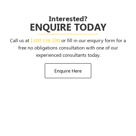
Interested?
ENQUIRE TODAY
Call us at
1300 136 200
or fill in our enquiry form for a
free no obligations consultation with one of our
experienced consultants today.
Enquire Here