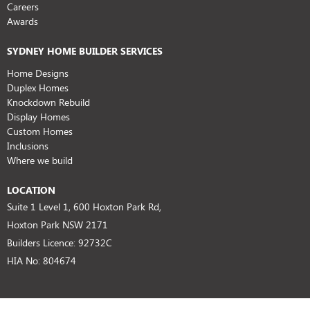
Careers
Awards
SYDNEY HOME BUILDER SERVICES
Home Designs
Duplex Homes
Knockdown Rebuild
Display Homes
Custom Homes
Inclusions
Where we build
LOCATION
Suite 1 Level 1, 600 Hoxton Park Rd,
Hoxton Park NSW 2171
Builders Licence: 92732C
HIA No: 804674
SUPPORT