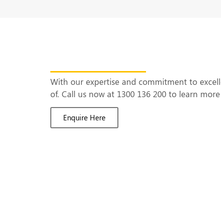
Ready to Build Yo
With our expertise and commitment to excel
of. Call us now at 1300 136 200 to learn mo
Enquire Here