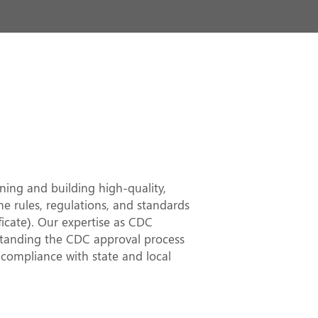
 in Sutherland
rt and
es
ing and building high-quality,
he rules, regulations, and standards
cate). Our expertise as CDC
rstanding the CDC approval process
 compliance with state and local