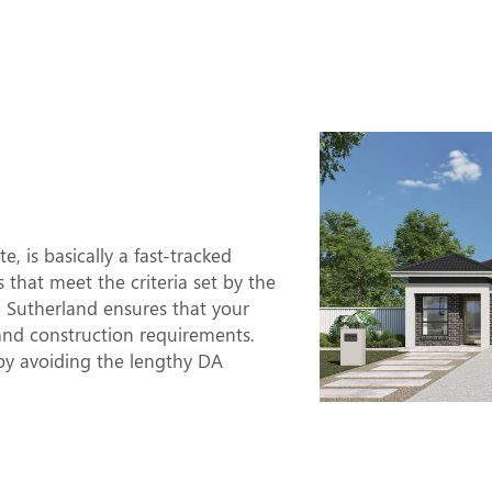
-Approved
Mean?
 is basically a fast-tracked
s that meet the criteria set by the
n Sutherland ensures that your
and construction requirements.
y avoiding the lengthy DA