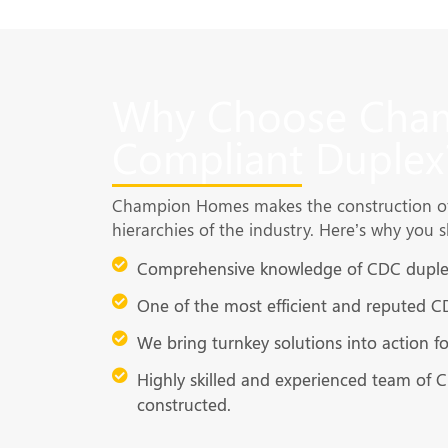
Why Choose Cham
Compliant Duplex
Champion Homes makes the construction of 
hierarchies of the industry. Here’s why you 
Comprehensive knowledge of CDC duplex
One of the most efficient and reputed C
We bring turnkey solutions into action 
Highly skilled and experienced team of 
constructed.