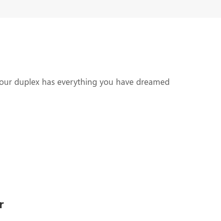
Call Us Now!
your duplex has everything you have dreamed
r
igns