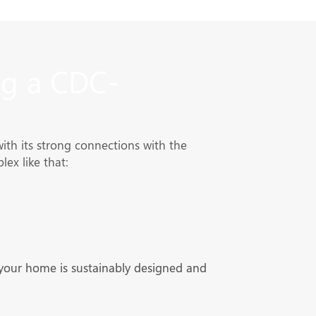
g a CDC-
h its strong connections with the
ex like that:
 your home is sustainably designed and