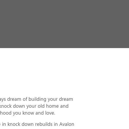
ld in Avalon
ways dream of building your dream
knock down your old home and
rhood you know and love.
e in knock down rebuilds in Avalon