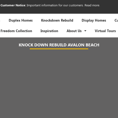
Customer Notice:
Important information for our customers.
Read more
.
s
Duplex Homes
Knockdown Rebuild
Display Homes
C
Freedom Collection
Inspiration
About Us
Virtual Tours
KNOCK DOWN REBUILD AVALON BEACH