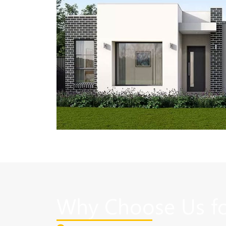
Why Choose Us fo