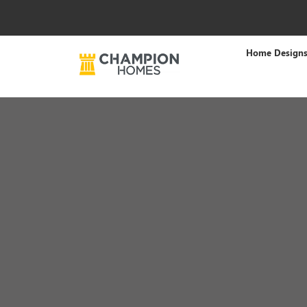
Home Design