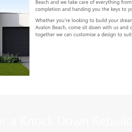
Beach and we take care of everything from 
completion and handing you the keys to 
Whether you’re looking to build your dre
Avalon Beach, come sit down with us and c
together we can customise a design to suit 
r a Knock Down Rebuild