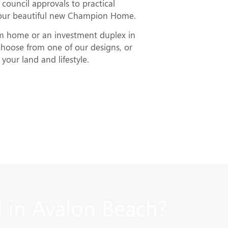
council approvals to practical
your beautiful new Champion Home.
am home or an investment duplex in
hoose from one of our designs, or
your land and lifestyle.
 in Avalon Beach?