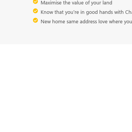
Maximise the value of your land
Know that you’re in good hands with Ch
New home same address love where you 