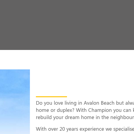
Knock Down Rebui
Beach
Do you love living in Avalon Beach but al
home or duplex? With Champion you can 
rebuild your dream home in the neighbou
With over 20 years experience we specialis