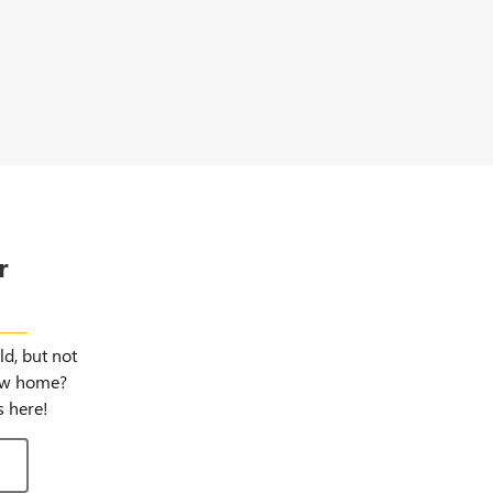
r
gns
d, but not
new home?
 here!