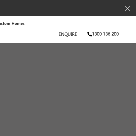
ustom Homes
ENQUIRE
1300 136 200