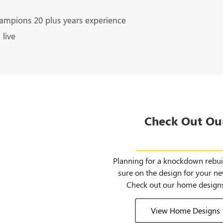
ampions 20 plus years experience
live
Check Out Ou
Home Desi
Planning for a knockdown rebuil
sure on the design for your 
Check out our home designs
View Home Designs