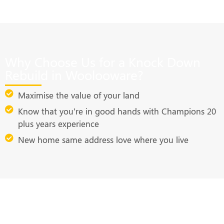
Why Choose Us for a Knock Down
Rebuild in Woolooware?
Maximise the value of your land
Know that you’re in good hands with Champions 20
plus years experience
New home same address love where you live