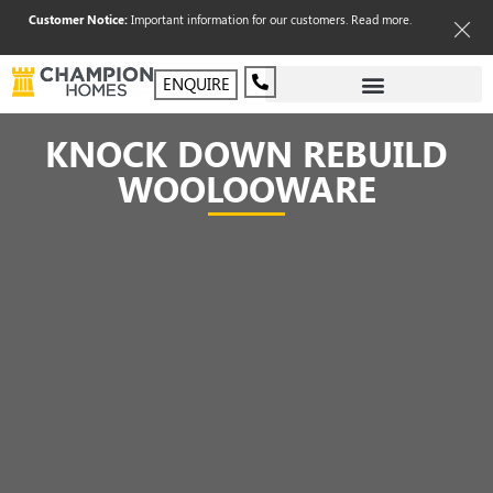
Customer Notice:
Important information for our customers.
Read more
.
ENQUIRE
KNOCK DOWN REBUILD
WOOLOOWARE