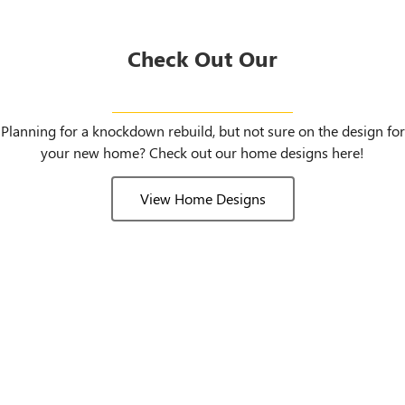
Check Out Our
Home Designs
Planning for a knockdown rebuild, but not sure on the design for
your new home? Check out our home designs here!
View Home Designs