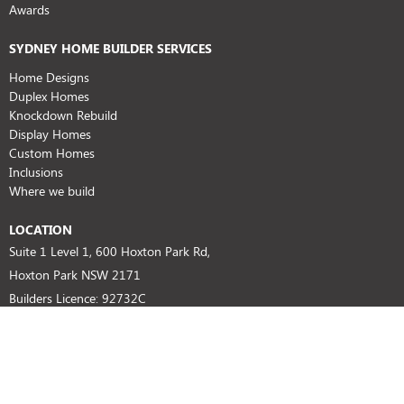
Awards
SYDNEY HOME BUILDER SERVICES
Home Designs
Duplex Homes
Knockdown Rebuild
Display Homes
Custom Homes
Inclusions
Where we build
LOCATION
Suite 1 Level 1, 600 Hoxton Park Rd,
Hoxton Park NSW 2171
Builders Licence: 92732C
HIA No: 804674
SUPPORT