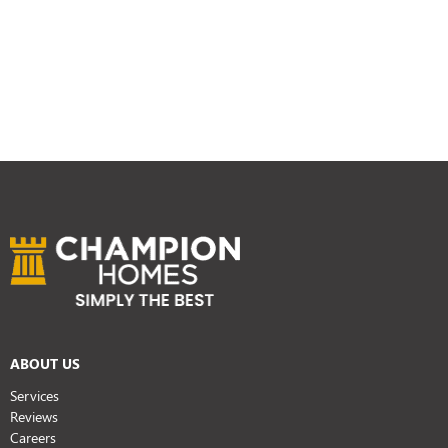
ABOUT US
Services
Reviews
Careers