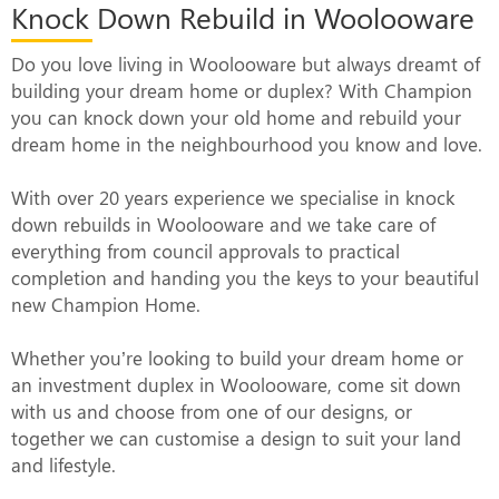
Knock Down Rebuild in Woolooware
Do you love living in Woolooware but always dreamt of
building your dream home or duplex? With Champion
you can knock down your old home and rebuild your
dream home in the neighbourhood you know and love.
With over 20 years experience we specialise in knock
down rebuilds in Woolooware and we take care of
everything from council approvals to practical
completion and handing you the keys to your beautiful
new Champion Home.
Whether you’re looking to build your dream home or
an investment duplex in Woolooware, come sit down
with us and choose from one of our designs, or
together we can customise a design to suit your land
and lifestyle.