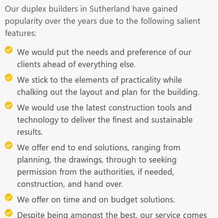
Our duplex builders in Sutherland have gained
popularity over the years due to the following salient
features:
We would put the needs and preference of our
clients ahead of everything else.
We stick to the elements of practicality while
chalking out the layout and plan for the building.
We would use the latest construction tools and
technology to deliver the finest and sustainable
results.
We offer end to end solutions, ranging from
planning, the drawings, through to seeking
permission from the authorities, if needed,
construction, and hand over.
We offer on time and on budget solutions.
Despite being amongst the best, our service comes