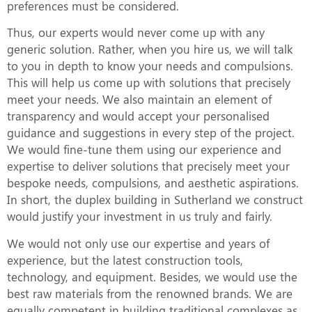
preferences must be considered.
Thus, our experts would never come up with any
generic solution. Rather, when you hire us, we will talk
to you in depth to know your needs and compulsions.
This will help us come up with solutions that precisely
meet your needs. We also maintain an element of
transparency and would accept your personalised
guidance and suggestions in every step of the project.
We would fine-tune them using our experience and
expertise to deliver solutions that precisely meet your
bespoke needs, compulsions, and aesthetic aspirations.
In short, the duplex building in Sutherland we construct
would justify your investment in us truly and fairly.
We would not only use our expertise and years of
experience, but the latest construction tools,
technology, and equipment. Besides, we would use the
best raw materials from the renowned brands. We are
equally competent in building traditional complexes as