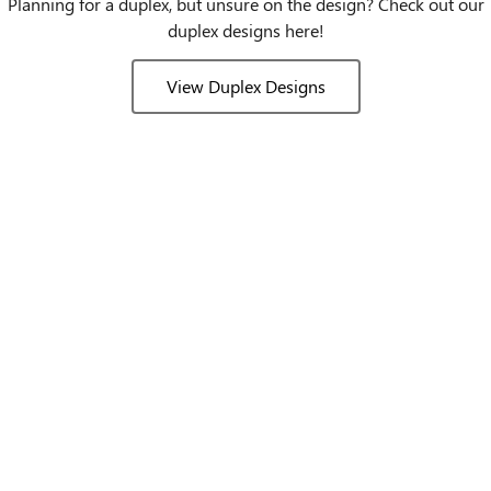
Planning for a duplex, but unsure on the design? Check out our
duplex designs here!
View Duplex Designs