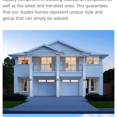
well as the latest and trendiest ones. This guarantees
that our duplex homes represent unique style and
getup that can simply be adored.