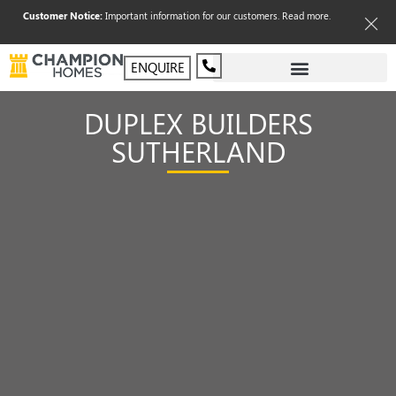
Customer Notice:
Important information for our customers.
Read more
.
ENQUIRE
DUPLEX BUILDERS
SUTHERLAND