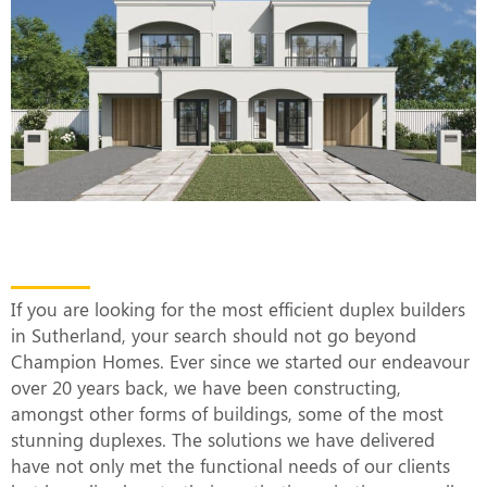
The Most Efficient Duplex Builders in
Sutherland
If you are looking for the most efficient duplex builders
in Sutherland, your search should not go beyond
Champion Homes. Ever since we started our endeavour
over 20 years back, we have been constructing,
amongst other forms of buildings, some of the most
stunning duplexes. The solutions we have delivered
have not only met the functional needs of our clients