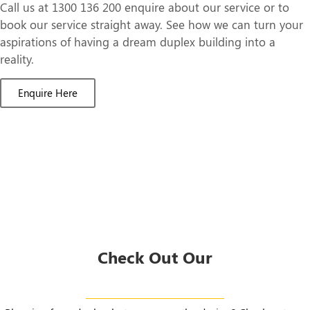
Call us at 1300 136 200 enquire about our service or to
book our service straight away. See how we can turn your
aspirations of having a dream duplex building into a
reality.
Enquire Here
Check Out Our
Duplex Designs