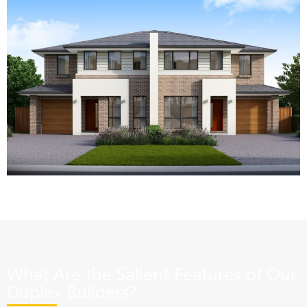
What Are the Salient Features of Our
Duplex Builders?