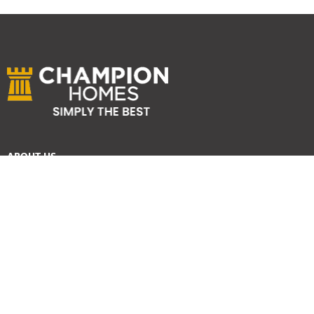
ABOUT US
Services
Reviews
Careers
Awards
SYDNEY HOME BUILDER SERVICES
Home Designs
Duplex Homes
Knockdown Rebuild