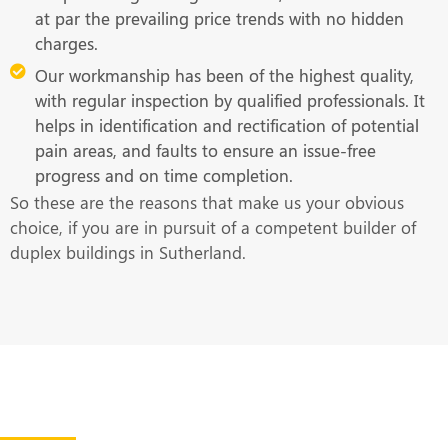
at par the prevailing price trends with no hidden
charges.
Our workmanship has been of the highest quality,
with regular inspection by qualified professionals. It
helps in identification and rectification of potential
pain areas, and faults to ensure an issue-free
progress and on time completion.
So these are the reasons that make us your obvious
choice, if you are in pursuit of a competent builder of
duplex buildings in Sutherland.
Get in Touch With Us at the Earliest