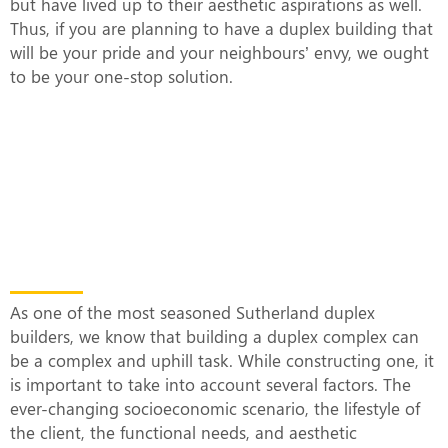
but have lived up to their aesthetic aspirations as well.
Thus, if you are planning to have a duplex building that
will be your pride and your neighbours’ envy, we ought
to be your one-stop solution.
What Makes Our Duplex Complexes
Unique?
As one of the most seasoned Sutherland duplex
builders, we know that building a duplex complex can
be a complex and uphill task. While constructing one, it
is important to take into account several factors. The
ever-changing socioeconomic scenario, the lifestyle of
the client, the functional needs, and aesthetic