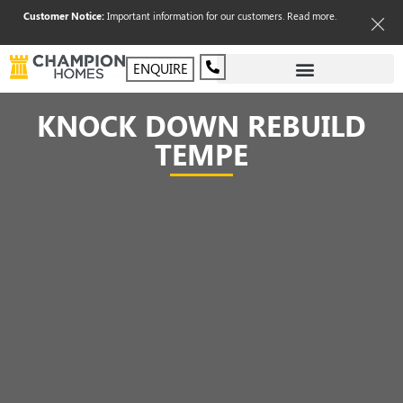
Customer Notice:
Important information for our customers.
Read more
.
ENQUIRE
KNOCK DOWN REBUILD
TEMPE