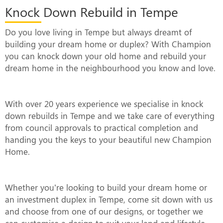
Knock Down Rebuild in Tempe
Do you love living in Tempe but always dreamt of
building your dream home or duplex? With Champion
you can knock down your old home and rebuild your
dream home in the neighbourhood you know and love.
With over 20 years experience we specialise in knock
down rebuilds in Tempe and we take care of everything
from council approvals to practical completion and
handing you the keys to your beautiful new Champion
Home.
Whether you’re looking to build your dream home or
an investment duplex in Tempe, come sit down with us
and choose from one of our designs, or together we