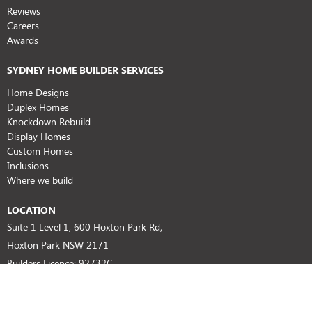
Reviews
Careers
Awards
SYDNEY HOME BUILDER SERVICES
Home Designs
Duplex Homes
Knockdown Rebuild
Display Homes
Custom Homes
Inclusions
Where we build
LOCATION
Suite 1 Level 1, 600 Hoxton Park Rd,
Hoxton Park NSW 2171
Builders Licence: 92732C
HIA No: 804674