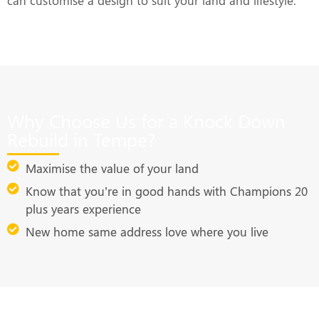
can customise a design to suit your land and lifestyle.
Why Choose Us for a Knock Down
Rebuild in Tempe?
Maximise the value of your land
Know that you’re in good hands with Champions 20
plus years experience
New home same address love where you live