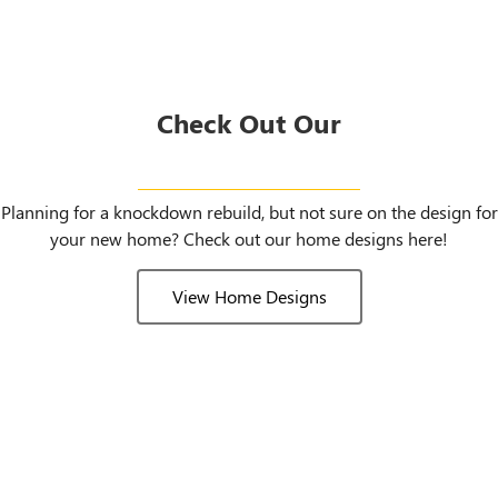
Check Out Our
Home Designs
Planning for a knockdown rebuild, but not sure on the design for
your new home? Check out our home designs here!
View Home Designs