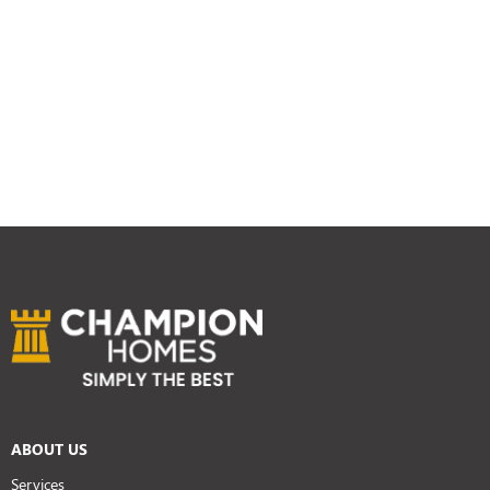
ABOUT US
Services