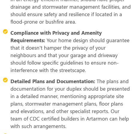
drainage and stormwater management facilities, and
should ensure safety and resilience if located in a
flood-prone or bushfire area.
Compliance with Privacy and Amenity
Requirements:
Your home design should guarantee
that it doesn’t hamper the privacy of your
neighbours and that your garage and driveway
should follow specific guidelines to ensure non-
interference with the streetscape.
Detailed Plans and Documentation:
The plans and
documentation for your duplex should be presented
in a detailed manner, mentioning appropriate site
plans, stormwater management plans, floor plans
and elevations, and other specialist reports. Our
team of CDC certified builders in Artarmon can help
with such arrangements.