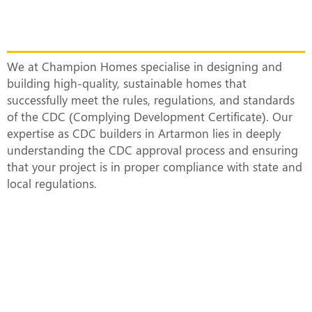
Top CDC Builders in Artarmon
Constructing Smart and Sustainable
Homes
We at Champion Homes specialise in designing and
building high-quality, sustainable homes that
successfully meet the rules, regulations, and standards
of the CDC (Complying Development Certificate). Our
expertise as CDC builders in Artarmon lies in deeply
understanding the CDC approval process and ensuring
that your project is in proper compliance with state and
local regulations.
What Does a CDC-Approved Duplex