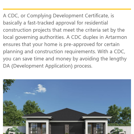
Actually Mean?
A CDC, or Complying Development Certificate, is
basically a fast-tracked approval for residential
construction projects that meet the criteria set by the
local governing authorities. A CDC duplex in Artarmon
ensures that your home is pre-approved for certain
planning and construction requirements. With a CDC,
you can save time and money by avoiding the lengthy
DA (Development Application) process.