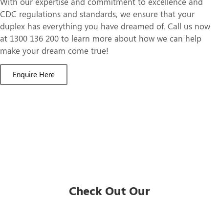
With our expertise and commitment to excellence and
CDC regulations and standards, we ensure that your
duplex has everything you have dreamed of. Call us now
at 1300 136 200 to learn more about how we can help
make your dream come true!
Enquire Here
Check Out Our
Duplex Designs