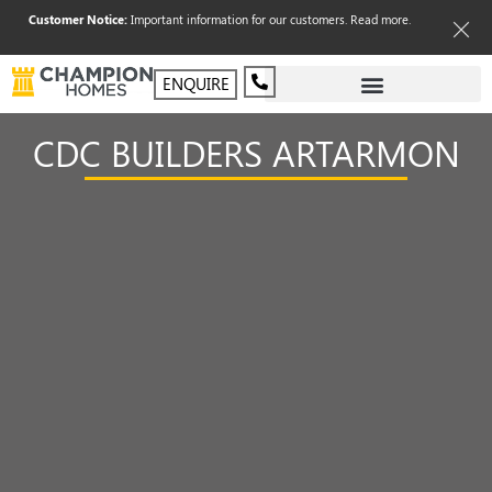
Customer Notice:
Important information for our customers.
Read more
.
ENQUIRE
CDC BUILDERS ARTARMON