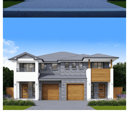
What Does It Take to Get CDC
Approval for Your Duplex?