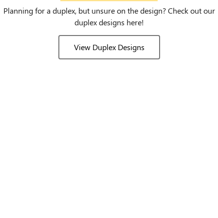
Planning for a duplex, but unsure on the design? Check out our
duplex designs here!
View Duplex Designs