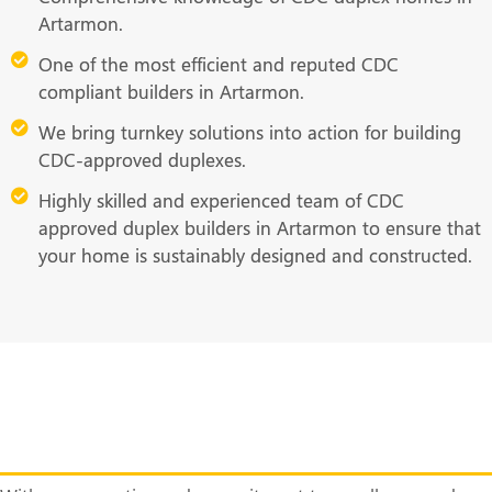
Artarmon.
One of the most efficient and reputed CDC
compliant builders in Artarmon.
We bring turnkey solutions into action for building
CDC-approved duplexes.
Highly skilled and experienced team of CDC
approved duplex builders in Artarmon to ensure that
your home is sustainably designed and constructed.
Ready to Build Your Dream Duplex
Home? Call Us Now!