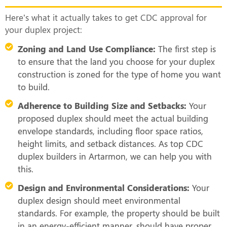
Here’s what it actually takes to get CDC approval for
your duplex project:
Zoning and Land Use Compliance:
The first step is
to ensure that the land you choose for your duplex
construction is zoned for the type of home you want
to build.
Adherence to Building Size and Setbacks:
Your
proposed duplex should meet the actual building
envelope standards, including floor space ratios,
height limits, and setback distances. As top CDC
duplex builders in Artarmon, we can help you with
this.
Design and Environmental Considerations:
Your
duplex design should meet environmental
standards. For example, the property should be built
in an energy-efficient manner, should have proper