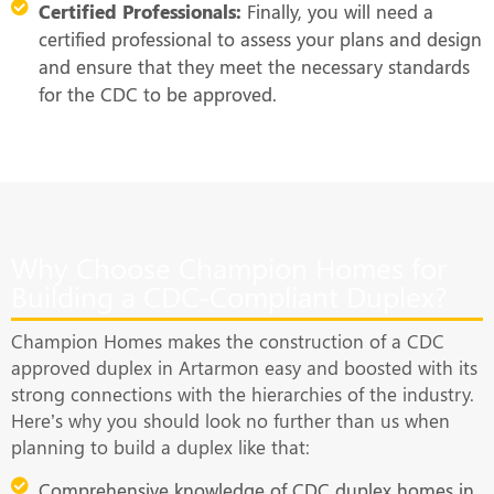
Certified Professionals:
Finally, you will need a
certified professional to assess your plans and design
and ensure that they meet the necessary standards
for the CDC to be approved.
Why Choose Champion Homes for
Building a CDC-Compliant Duplex?
Champion Homes makes the construction of a CDC
approved duplex in Artarmon easy and boosted with its
strong connections with the hierarchies of the industry.
Here’s why you should look no further than us when
planning to build a duplex like that:
Comprehensive knowledge of CDC duplex homes in