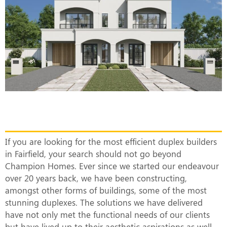
The Most Efficient Duplex Builders in
Fairfield
If you are looking for the most efficient duplex builders
in Fairfield, your search should not go beyond
Champion Homes. Ever since we started our endeavour
over 20 years back, we have been constructing,
amongst other forms of buildings, some of the most
stunning duplexes. The solutions we have delivered
have not only met the functional needs of our clients
but have lived up to their aesthetic aspirations as well.