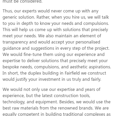
must be considered.
Thus, our experts would never come up with any
generic solution. Rather, when you hire us, we will talk
to you in depth to know your needs and compulsions.
This will help us come up with solutions that precisely
meet your needs. We also maintain an element of
transparency and would accept your personalised
guidance and suggestions in every step of the project.
We would fine-tune them using our experience and
expertise to deliver solutions that precisely meet your
bespoke needs, compulsions, and aesthetic aspirations.
In short, the duplex building in Fairfield we construct
would justify your investment in us truly and fairly.
We would not only use our expertise and years of
experience, but the latest construction tools,
technology, and equipment. Besides, we would use the
best raw materials from the renowned brands. We are
equally competent in building traditional complexes as