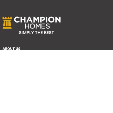
ABOUT US
Services
Reviews
Careers
Awards
SYDNEY HOME BUILDER SERVICES
Home Designs
Duplex Homes
Knockdown Rebuild
Display Homes
Custom Homes