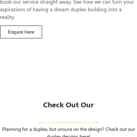
book our service straight away. See how we can turn your
aspirations of having a dream duplex building into a
reality.
Enquire Here
Check Out Our
Duplex Designs
Planning for a duplex, but unsure on the design? Check out our
duplex designs here!