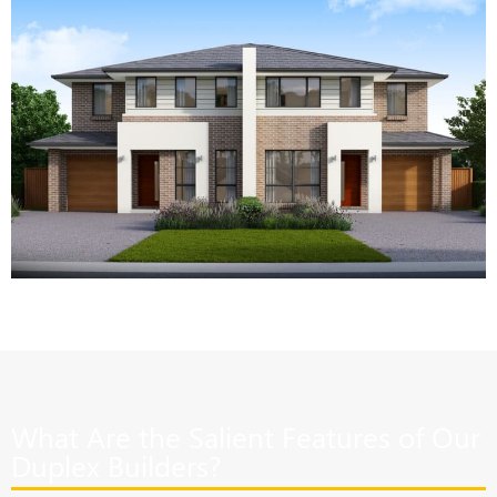
What Are the Salient Features of Our
Duplex Builders?