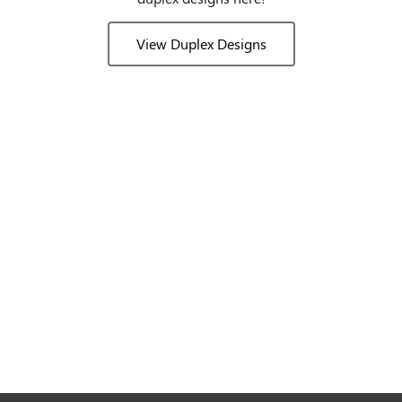
View Duplex Designs