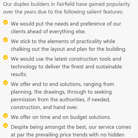
Our duplex builders in Fairfield have gained popularity
over the years due to the following salient features:
We would put the needs and preference of our
clients ahead of everything else.
We stick to the elements of practicality while
chalking out the layout and plan for the building.
We would use the latest construction tools and
technology to deliver the finest and sustainable
results.
We offer end to end solutions, ranging from
planning, the drawings, through to seeking
permission from the authorities, if needed,
construction, and hand over.
We offer on time and on budget solutions.
Despite being amongst the best, our service comes
at par the prevailing price trends with no hidden