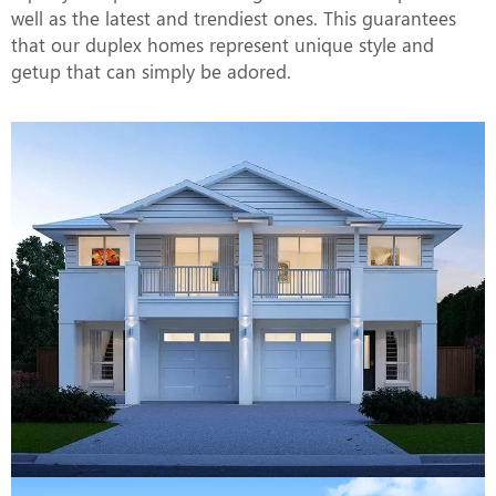
well as the latest and trendiest ones. This guarantees
that our duplex homes represent unique style and
getup that can simply be adored.