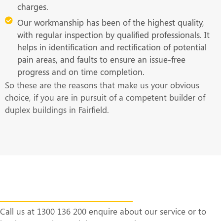
charges.
Our workmanship has been of the highest quality,
with regular inspection by qualified professionals. It
helps in identification and rectification of potential
pain areas, and faults to ensure an issue-free
progress and on time completion.
So these are the reasons that make us your obvious
choice, if you are in pursuit of a competent builder of
duplex buildings in Fairfield.
Get in Touch With Us at the Earliest
Call us at 1300 136 200 enquire about our service or to