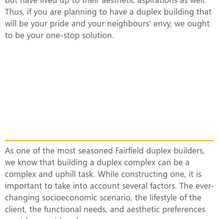
Thus, if you are planning to have a duplex building that
will be your pride and your neighbours’ envy, we ought
to be your one-stop solution.
What Makes Our Duplex Complexes
Unique?
As one of the most seasoned Fairfield duplex builders,
we know that building a duplex complex can be a
complex and uphill task. While constructing one, it is
important to take into account several factors. The ever-
changing socioeconomic scenario, the lifestyle of the
client, the functional needs, and aesthetic preferences