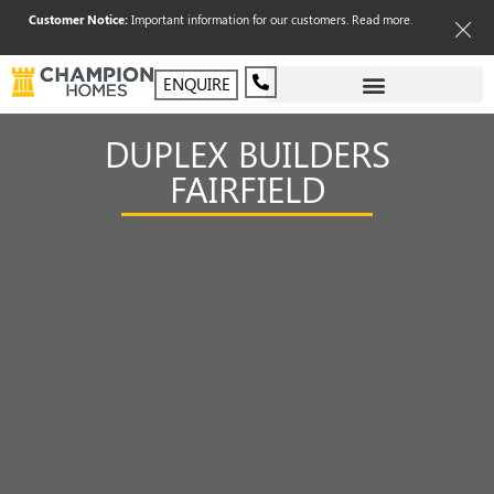
Customer Notice:
Important information for our customers.
Read more
.
ENQUIRE
DUPLEX BUILDERS
FAIRFIELD