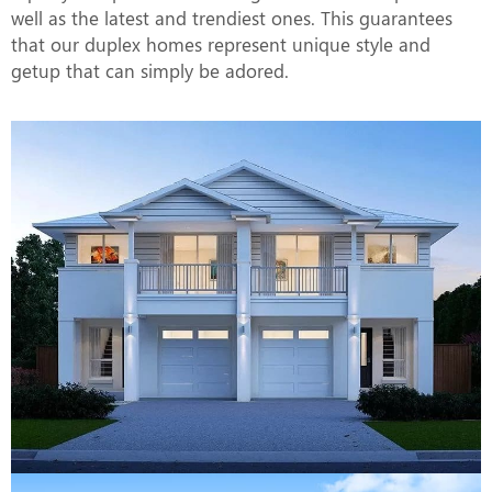
well as the latest and trendiest ones. This guarantees
that our duplex homes represent unique style and
getup that can simply be adored.