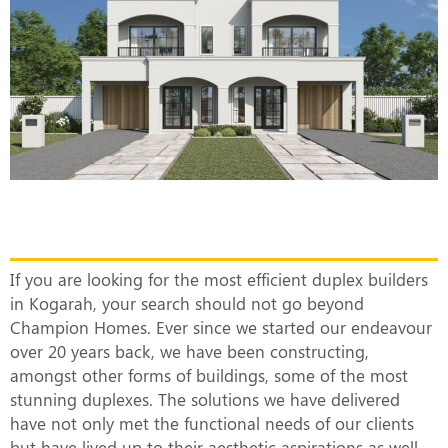
The Most Efficient Duplex Builders in
Kogarah
If you are looking for the most efficient duplex builders
in Kogarah, your search should not go beyond
Champion Homes. Ever since we started our endeavour
over 20 years back, we have been constructing,
amongst other forms of buildings, some of the most
stunning duplexes. The solutions we have delivered
have not only met the functional needs of our clients
but have lived up to their aesthetic aspirations as well.