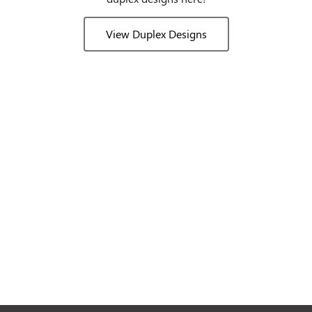
View Duplex Designs