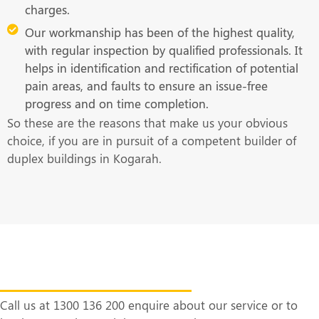
charges.
Our workmanship has been of the highest quality,
with regular inspection by qualified professionals. It
helps in identification and rectification of potential
pain areas, and faults to ensure an issue-free
progress and on time completion.
So these are the reasons that make us your obvious
choice, if you are in pursuit of a competent builder of
duplex buildings in Kogarah.
Get in Touch With Us at the Earliest
Call us at 1300 136 200 enquire about our service or to