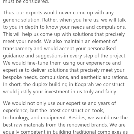
must be considered.
Thus, our experts would never come up with any
generic solution. Rather, when you hire us, we will talk
to you in depth to know your needs and compulsions.
This will help us come up with solutions that precisely
meet your needs. We also maintain an element of
transparency and would accept your personalised
guidance and suggestions in every step of the project.
We would fine-tune them using our experience and
expertise to deliver solutions that precisely meet your
bespoke needs, compulsions, and aesthetic aspirations.
In short, the duplex building in Kogarah we construct
would justify your investment in us truly and fairly.
We would not only use our expertise and years of
experience, but the latest construction tools,
technology, and equipment. Besides, we would use the
best raw materials from the renowned brands. We are
equally competent in building traditional complexes as