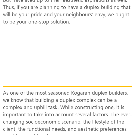
Thus, if you are planning to have a duplex building that
will be your pride and your neighbours’ envy, we ought
to be your one-stop solution.
What Makes Our Duplex Complexes
Unique?
As one of the most seasoned Kogarah duplex builders,
we know that building a duplex complex can be a
complex and uphill task. While constructing one, it is
important to take into account several factors. The ever-
changing socioeconomic scenario, the lifestyle of the
client, the functional needs, and aesthetic preferences