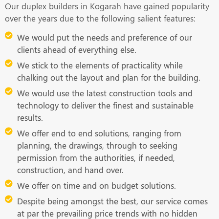
Our duplex builders in Kogarah have gained popularity
over the years due to the following salient features:
We would put the needs and preference of our
clients ahead of everything else.
We stick to the elements of practicality while
chalking out the layout and plan for the building.
We would use the latest construction tools and
technology to deliver the finest and sustainable
results.
We offer end to end solutions, ranging from
planning, the drawings, through to seeking
permission from the authorities, if needed,
construction, and hand over.
We offer on time and on budget solutions.
Despite being amongst the best, our service comes
at par the prevailing price trends with no hidden