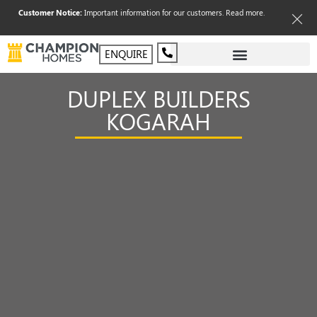
Customer Notice:
Important information for our customers.
Read more
.
ENQUIRE
DUPLEX BUILDERS
KOGARAH