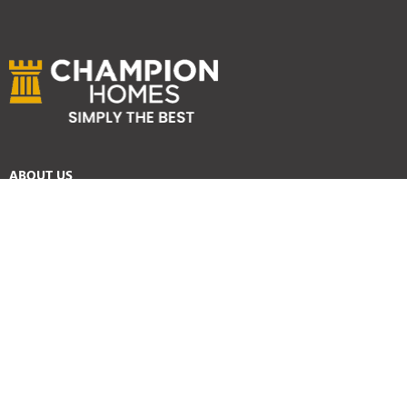
ABOUT US
Services
Reviews
Careers
Awards
SYDNEY HOME BUILDER SERVICES
Home Designs
Duplex Homes
Knockdown Rebuild
Display Homes
Custom Homes