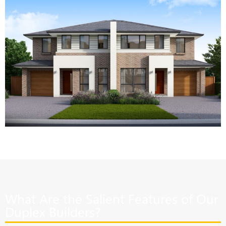
What Are the Salient Features of Our
Duplex Builders?