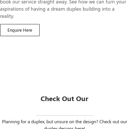
book our service straight away. See how we can turn your
aspirations of having a dream duplex building into a
reality.
Enquire Here
Check Out Our
Duplex Designs
Planning for a duplex, but unsure on the design? Check out our
duplex designs here!