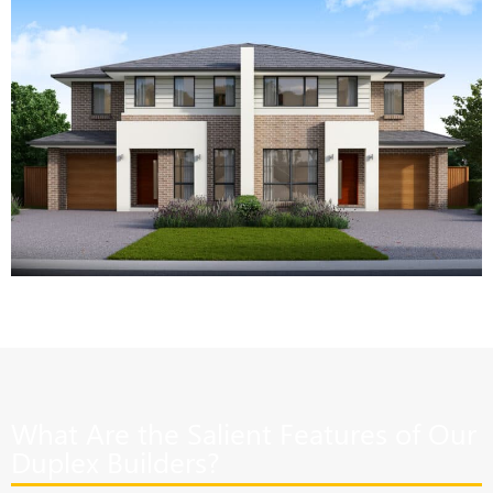
What Are the Salient Features of Our
Duplex Builders?