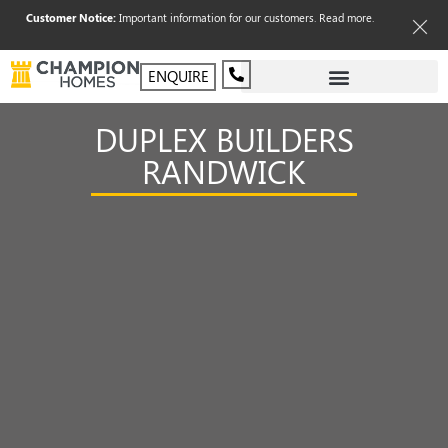
Customer Notice:
Important information for our customers.
Read more
.
ENQUIRE
DUPLEX BUILDERS
RANDWICK