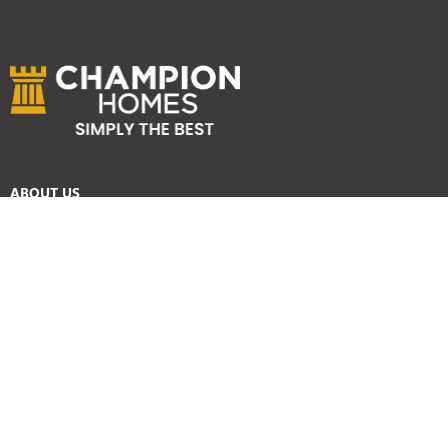
ABOUT US
Services
Reviews
Careers
Awards
SYDNEY HOME BUILDER SERVICES
Home Designs
Duplex Homes
Knockdown Rebuild
Display Homes
Custom Homes