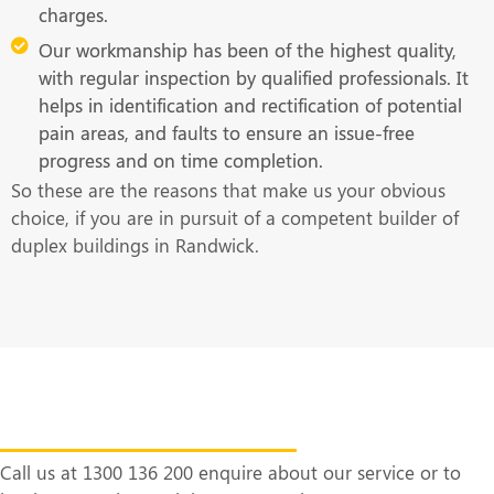
charges.
Our workmanship has been of the highest quality,
with regular inspection by qualified professionals. It
helps in identification and rectification of potential
pain areas, and faults to ensure an issue-free
progress and on time completion.
So these are the reasons that make us your obvious
choice, if you are in pursuit of a competent builder of
duplex buildings in Randwick.
Get in Touch With Us at the Earliest
Call us at 1300 136 200 enquire about our service or to