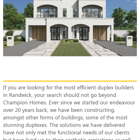
The Most Efficient Duplex Builders in
Randwick
If you are looking for the most efficient duplex builders
in Randwick, your search should not go beyond
Champion Homes. Ever since we started our endeavour
over 20 years back, we have been constructing,
amongst other forms of buildings, some of the most
stunning duplexes. The solutions we have delivered
have not only met the functional needs of our clients
but have lived up to their aesthetic aspirations as well.