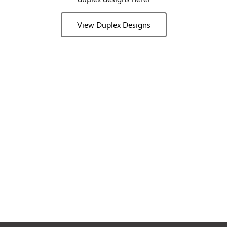
View Duplex Designs