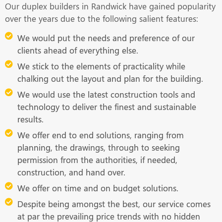
Our duplex builders in Randwick have gained popularity
over the years due to the following salient features:
We would put the needs and preference of our
clients ahead of everything else.
We stick to the elements of practicality while
chalking out the layout and plan for the building.
We would use the latest construction tools and
technology to deliver the finest and sustainable
results.
We offer end to end solutions, ranging from
planning, the drawings, through to seeking
permission from the authorities, if needed,
construction, and hand over.
We offer on time and on budget solutions.
Despite being amongst the best, our service comes
at par the prevailing price trends with no hidden