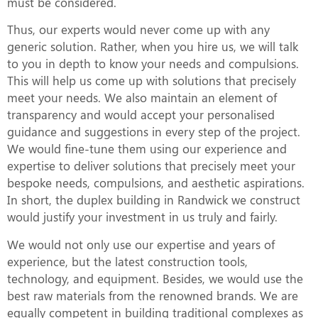
must be considered.
Thus, our experts would never come up with any
generic solution. Rather, when you hire us, we will talk
to you in depth to know your needs and compulsions.
This will help us come up with solutions that precisely
meet your needs. We also maintain an element of
transparency and would accept your personalised
guidance and suggestions in every step of the project.
We would fine-tune them using our experience and
expertise to deliver solutions that precisely meet your
bespoke needs, compulsions, and aesthetic aspirations.
In short, the duplex building in Randwick we construct
would justify your investment in us truly and fairly.
We would not only use our expertise and years of
experience, but the latest construction tools,
technology, and equipment. Besides, we would use the
best raw materials from the renowned brands. We are
equally competent in building traditional complexes as