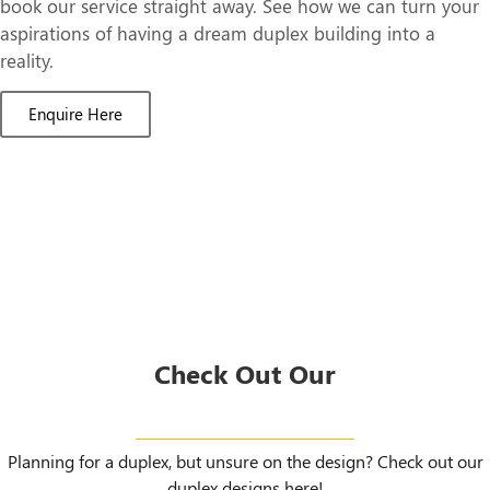
book our service straight away. See how we can turn your
aspirations of having a dream duplex building into a
reality.
Enquire Here
Check Out Our
Duplex Designs
Planning for a duplex, but unsure on the design? Check out our
duplex designs here!