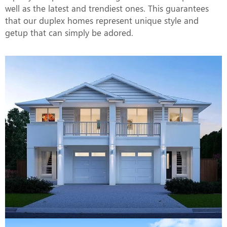
well as the latest and trendiest ones. This guarantees
that our duplex homes represent unique style and
getup that can simply be adored.