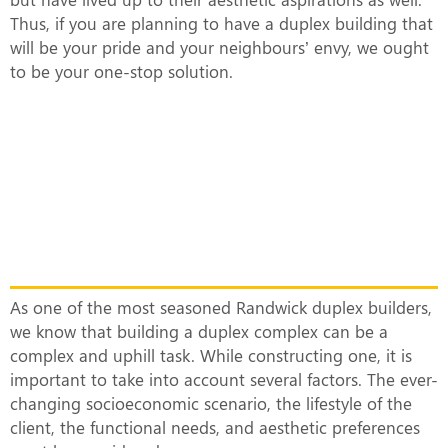
Thus, if you are planning to have a duplex building that
will be your pride and your neighbours’ envy, we ought
to be your one-stop solution.
What Makes Our Duplex Complexes
Unique?
As one of the most seasoned Randwick duplex builders,
we know that building a duplex complex can be a
complex and uphill task. While constructing one, it is
important to take into account several factors. The ever-
changing socioeconomic scenario, the lifestyle of the
client, the functional needs, and aesthetic preferences