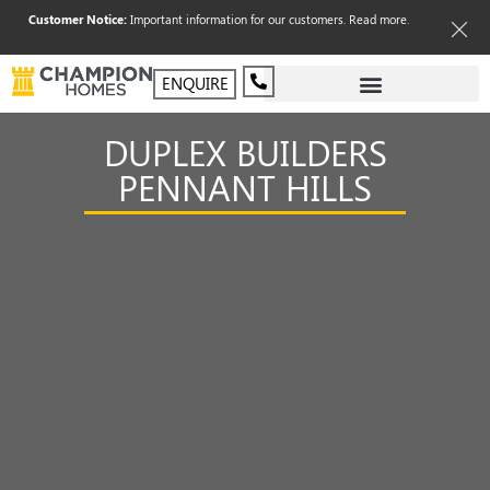
Customer Notice:
Important information for our customers.
Read more
.
ENQUIRE
DUPLEX BUILDERS
PENNANT HILLS