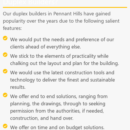
Duplex Builders?
Our duplex builders in Pennant Hills have gained
popularity over the years due to the following salient
features:
We would put the needs and preference of our
clients ahead of everything else.
We stick to the elements of practicality while
chalking out the layout and plan for the building.
We would use the latest construction tools and
technology to deliver the finest and sustainable
results.
We offer end to end solutions, ranging from
planning, the drawings, through to seeking
permission from the authorities, if needed,
construction, and hand over.
We offer on time and on budget solutions.