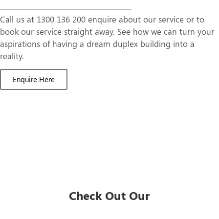
Call us at 1300 136 200 enquire about our service or to
book our service straight away. See how we can turn your
aspirations of having a dream duplex building into a
reality.
Enquire Here
Check Out Our
Duplex Designs