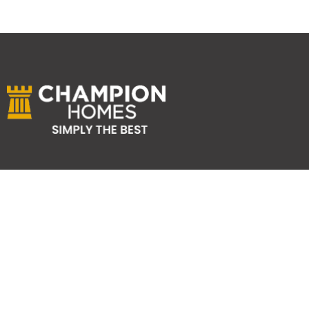
ABOUT US
Services
Reviews
Careers
Awards
SYDNEY HOME BUILDER SERVICES
Home Designs
Duplex Homes