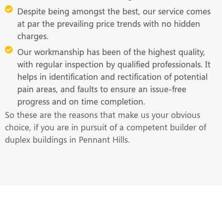
Despite being amongst the best, our service comes
at par the prevailing price trends with no hidden
charges.
Our workmanship has been of the highest quality,
with regular inspection by qualified professionals. It
helps in identification and rectification of potential
pain areas, and faults to ensure an issue-free
progress and on time completion.
So these are the reasons that make us your obvious
choice, if you are in pursuit of a competent builder of
duplex buildings in Pennant Hills.
Get in Touch With Us at the Earliest