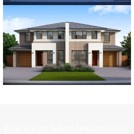
What Are the Salient Features of Our