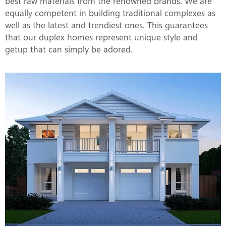
best raw materials from the renowned brands. We are
equally competent in building traditional complexes as
well as the latest and trendiest ones. This guarantees
that our duplex homes represent unique style and
getup that can simply be adored.