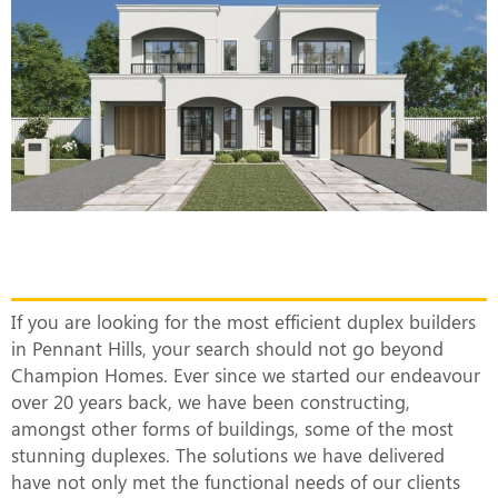
The Most Efficient Duplex Builders in
Pennant Hills
If you are looking for the most efficient duplex builders
in Pennant Hills, your search should not go beyond
Champion Homes. Ever since we started our endeavour
over 20 years back, we have been constructing,
amongst other forms of buildings, some of the most
stunning duplexes. The solutions we have delivered
have not only met the functional needs of our clients