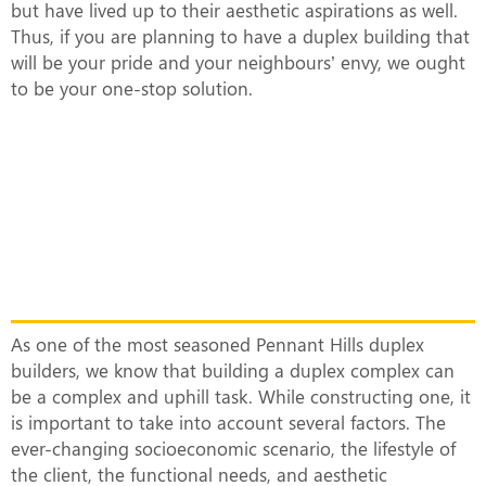
but have lived up to their aesthetic aspirations as well.
Thus, if you are planning to have a duplex building that
will be your pride and your neighbours’ envy, we ought
to be your one-stop solution.
What Makes Our Duplex Complexes
Unique?
As one of the most seasoned Pennant Hills duplex
builders, we know that building a duplex complex can
be a complex and uphill task. While constructing one, it
is important to take into account several factors. The
ever-changing socioeconomic scenario, the lifestyle of
the client, the functional needs, and aesthetic