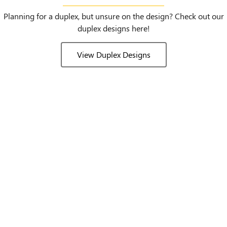
Planning for a duplex, but unsure on the design? Check out our
duplex designs here!
View Duplex Designs