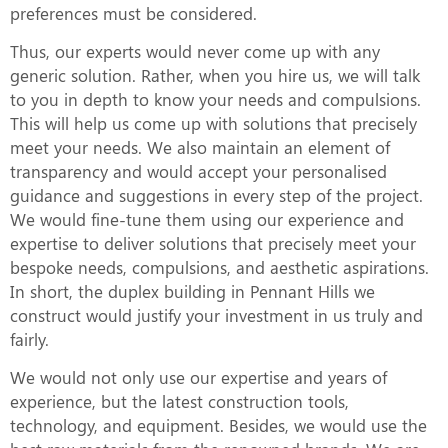
preferences must be considered.
Thus, our experts would never come up with any
generic solution. Rather, when you hire us, we will talk
to you in depth to know your needs and compulsions.
This will help us come up with solutions that precisely
meet your needs. We also maintain an element of
transparency and would accept your personalised
guidance and suggestions in every step of the project.
We would fine-tune them using our experience and
expertise to deliver solutions that precisely meet your
bespoke needs, compulsions, and aesthetic aspirations.
In short, the duplex building in Pennant Hills we
construct would justify your investment in us truly and
fairly.
We would not only use our expertise and years of
experience, but the latest construction tools,
technology, and equipment. Besides, we would use the