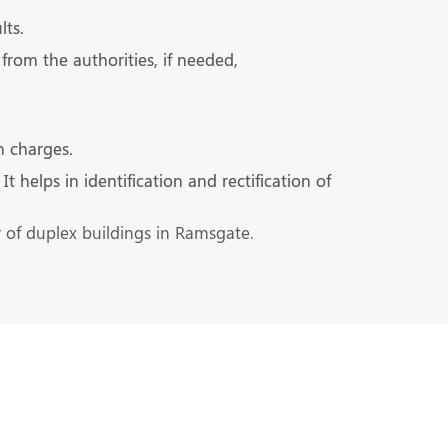
lts.
from the authorities, if needed,
n charges.
 helps in identification and rectification of
r of duplex buildings in Ramsgate.