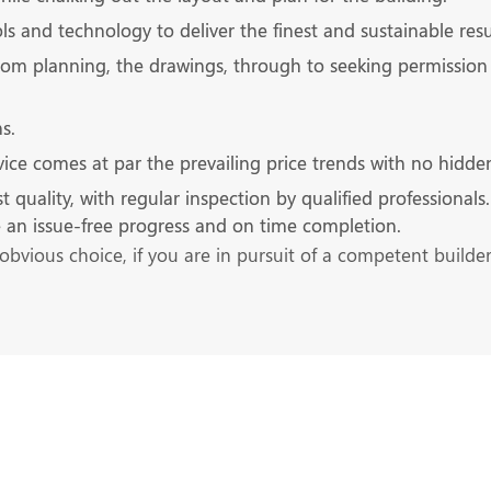
s and technology to deliver the finest and sustainable resu
rom planning, the drawings, through to seeking permission 
s.
ice comes at par the prevailing price trends with no hidde
ality, with regular inspection by qualified professionals. It
re an issue-free progress and on time completion.
obvious choice, if you are in pursuit of a competent builde
s at the Earliest