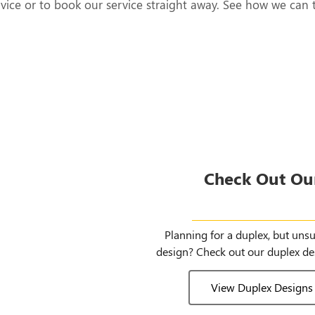
rvice or to book our service straight away. See how we can 
Check Out Ou
Duplex Des
Planning for a duplex, but uns
design? Check out our duplex de
View Duplex Designs