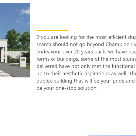
The Most Efficien
Builders in Rams
If you are looking for the most efficient d
search should not go beyond Champion Hom
endeavour over 20 years back, we have be
forms of buildings, some of the most stun
delivered have not only met the functional 
up to their aesthetic aspirations as well. T
duplex building that will be your pride an
be your one-stop solution.