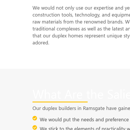
We would not only use our expertise and yea
construction tools, technology, and equipme
raw materials from the renowned brands. We
traditional complexes as well as the latest 
that our duplex homes represent unique sty
adored.
What Are the Sali
Our duplex builders in Ramsgate have gained 
We would put the needs and preference o
We stick to the elements of practicality 