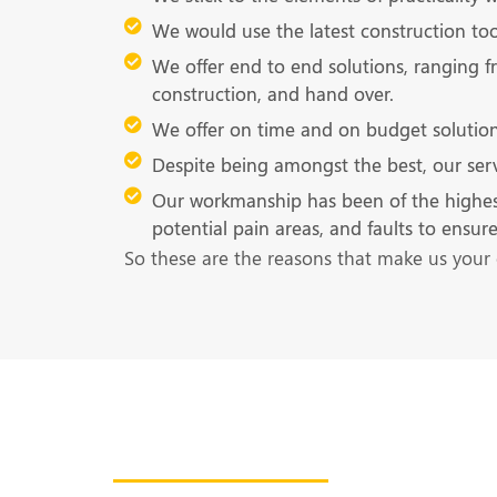
We would use the latest construction tool
We offer end to end solutions, ranging f
construction, and hand over.
We offer on time and on budget solution
Despite being amongst the best, our serv
Our workmanship has been of the highest qu
potential pain areas, and faults to ensu
So these are the reasons that make us your 
Get in Touch With U