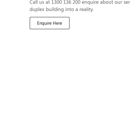
Call us at 1300 136 200 enquire about our se
duplex building into a reality.
Enquire Here