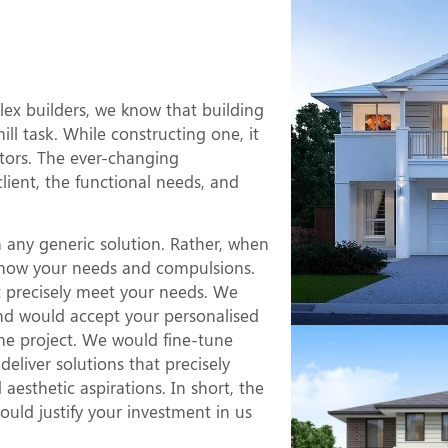
Duplex
e?
x builders, we know that building
l task. While constructing one, it
ctors. The ever-changing
client, the functional needs, and
 any generic solution. Rather, when
o know your needs and compulsions.
at precisely meet your needs. We
nd would accept your personalised
he project. We would fine-tune
eliver solutions that precisely
esthetic aspirations. In short, the
uld justify your investment in us