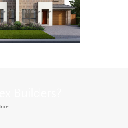
ex Builders?
tures: