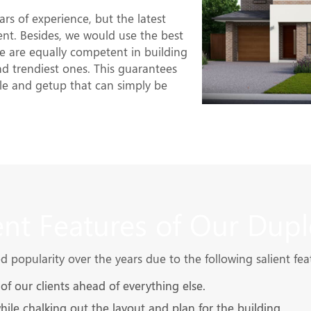
rs of experience, but the latest
nt. Besides, we would use the best
 are equally competent in building
and trendiest ones. This guarantees
le and getup that can simply be
ent Features of Our Dupl
popularity over the years due to the following salient fea
f our clients ahead of everything else.
while chalking out the layout and plan for the building.