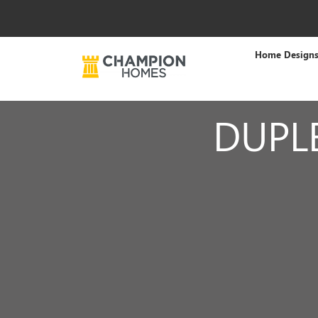
Home Design
DUPL