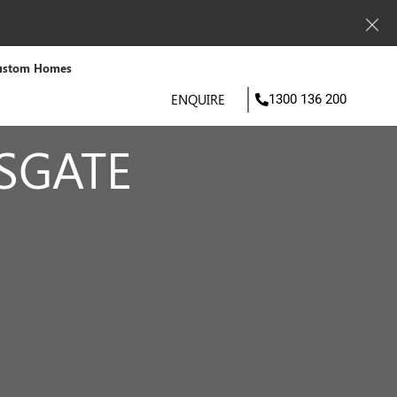
ustom Homes
ENQUIRE
1300 136 200
SGATE