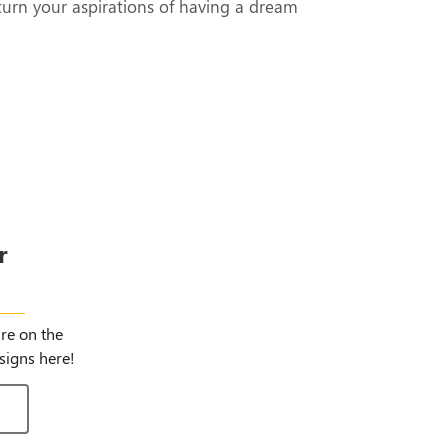
turn your aspirations of having a dream
r
igns
ure on the
signs here!