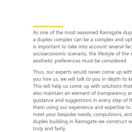
What Makes Our 
Complexes Uniqu
As one of the most seasoned Ramsgate duple
a duplex complex can be a complex and uphil
is important to take into account several fa
socioeconomic scenario, the lifestyle of the 
aesthetic preferences must be considered.
Thus, our experts would never come up with
you hire us, we will talk to you in depth t
This will help us come up with solutions th
also maintain an element of transparency a
guidance and suggestions in every step of t
them using our experience and expertise to d
meet your bespoke needs, compulsions, and a
duplex building in Ramsgate we construct wo
truly and fairly.