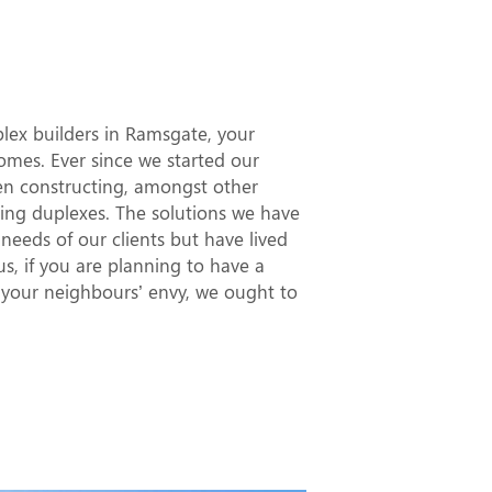
t Duplex
gate
uplex builders in Ramsgate, your
es. Ever since we started our
en constructing, amongst other
ning duplexes. The solutions we have
needs of our clients but have lived
hus, if you are planning to have a
d your neighbours’ envy, we ought to