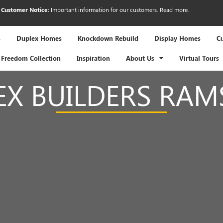
Customer Notice:
Important information for our customers.
Read more
.
s
Duplex Homes
Knockdown Rebuild
Display Homes
C
Freedom Collection
Inspiration
About Us
Virtual Tours
EX BUILDERS RAM