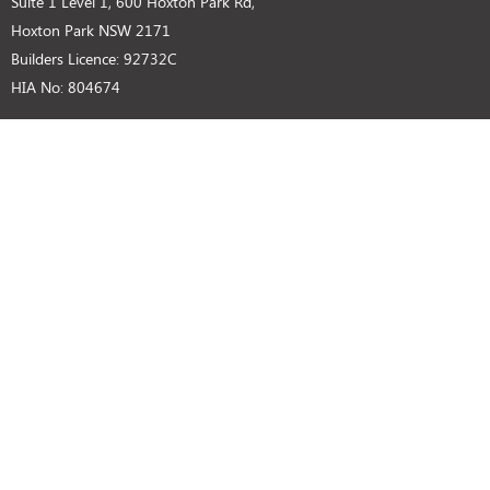
Suite 1 Level 1, 600 Hoxton Park Rd,
Hoxton Park NSW 2171
Builders Licence: 92732C
HIA No: 804674
SUPPORT
Privacy Policy
Disclaimer
Customer Notice
GET IN TOUCH
(02) 9825 8000 (Head Office)
BUILDERS LICENCE
92732C HIA NO: 804674