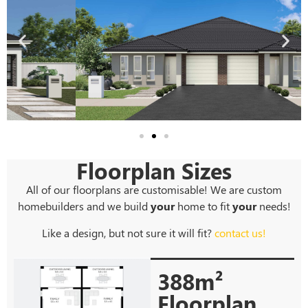
Floorplan Sizes
All of our floorplans are customisable! We are custom
homebuilders and we build
your
home to fit
your
needs!
Like a design, but not sure it will fit?
contact us!
388m²
Floorplan