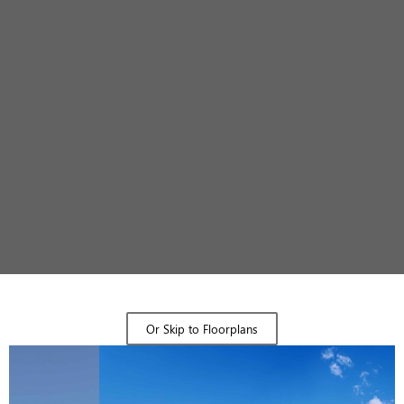
Design Gallery
Or Skip to Floorplans