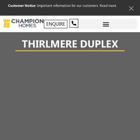
Customer Notice:
Important information for our customers.
Read more
.
ENQUIRE
THIRLMERE DUPLEX