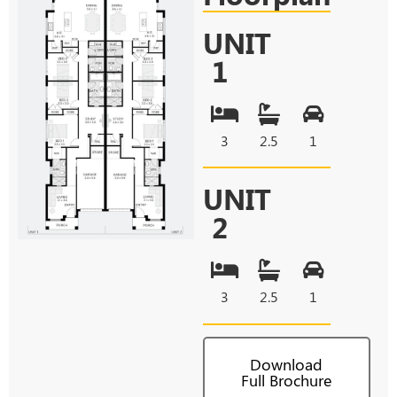
UNIT
1
3
2.5
1
UNIT
2
3
2.5
1
Download
Full Brochure