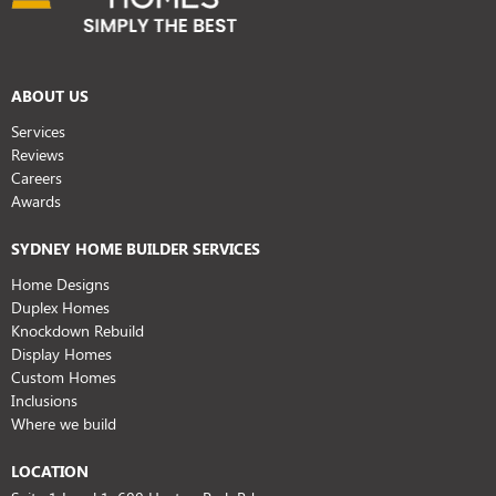
ABOUT US
Services
Reviews
Careers
Awards
SYDNEY HOME BUILDER SERVICES
Home Designs
Duplex Homes
Knockdown Rebuild
Display Homes
Custom Homes
Inclusions
Where we build
LOCATION