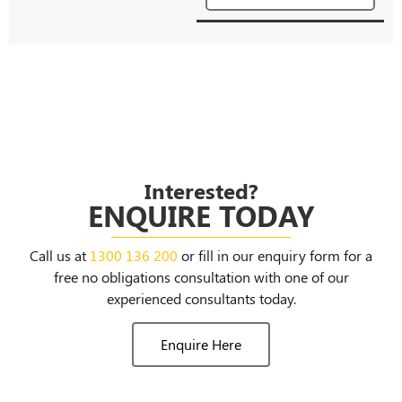
Interested?
ENQUIRE TODAY
Call us at
1300 136 200
or fill in our enquiry form for a
free no obligations consultation with one of our
experienced consultants today.
Enquire Here