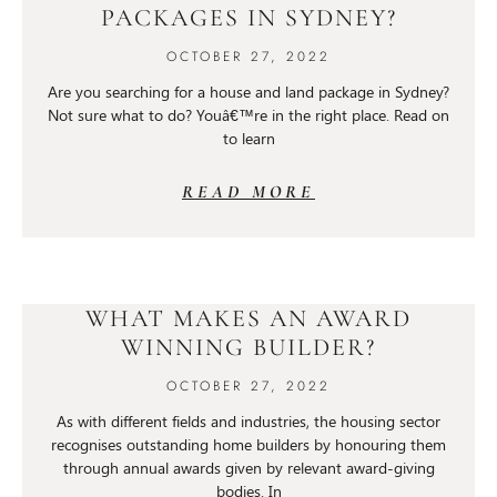
PACKAGES IN SYDNEY?
OCTOBER 27, 2022
Are you searching for a house and land package in Sydney?
Not sure what to do? Youâ€™re in the right place. Read on
to learn
READ MORE
WHAT MAKES AN AWARD
WINNING BUILDER?
OCTOBER 27, 2022
As with different fields and industries, the housing sector
recognises outstanding home builders by honouring them
through annual awards given by relevant award-giving
bodies. In