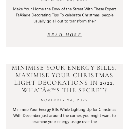
Make Your Home the Envy of the Street With These Expert
FaÃ§ade Decorating Tips To celebrate Christmas, people
usually go all out to transform their
READ MORE
MINIMISE YOUR ENERGY BILLS,
MAXIMISE YOUR CHRISTMAS
LIGHT DECORATIONS IN 2022.
WHATÂ€™S THE SECRET?
NOVEMBER 24, 2022
Minimise Your Energy Bills While Lighting Up for Christmas
With December just around the corner, you might want to
examine your energy usage over the