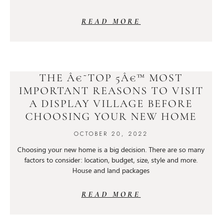
READ MORE
THE Â€˜TOP 5Â€™ MOST
IMPORTANT REASONS TO VISIT
A DISPLAY VILLAGE BEFORE
CHOOSING YOUR NEW HOME
OCTOBER 20, 2022
Choosing your new home is a big decision. There are so many
factors to consider: location, budget, size, style and more.
House and land packages
READ MORE