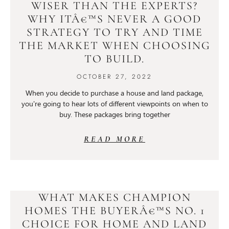
WISER THAN THE EXPERTS?
WHY ITÂ€™S NEVER A GOOD
STRATEGY TO TRY AND TIME
THE MARKET WHEN CHOOSING
TO BUILD.
OCTOBER 27, 2022
When you decide to purchase a house and land package,
you’re going to hear lots of different viewpoints on when to
buy. These packages bring together
READ MORE
WHAT MAKES CHAMPION
HOMES THE BUYERÂ€™S NO. 1
CHOICE FOR HOME AND LAND