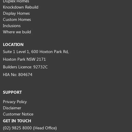
Duplex Homes
Knockdown Rebuild
Display Homes
Custom Homes
Inclusions
Where we build
LOCATION
Suite 1 Level 1, 600 Hoxton Park Rd,
Hoxton Park NSW 2171
Builders Licence: 92732C
HIA No: 804674
SUPPORT
Privacy Policy
Disclaimer
Customer Notice
GET IN TOUCH
(02) 9825 8000 (Head Office)