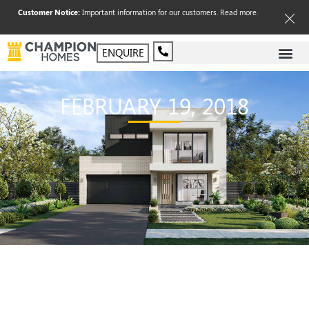
Customer Notice:
Important information for our customers.
Read more
.
ENQUIRE
FEBRUARY 19, 2018