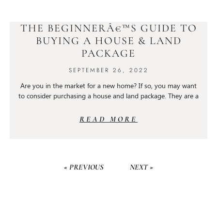
THE BEGINNERÂ€™S GUIDE TO
BUYING A HOUSE & LAND
PACKAGE
SEPTEMBER 26, 2022
Are you in the market for a new home? If so, you may want
to consider purchasing a house and land package. They are a
READ MORE
« PREVIOUS
NEXT »