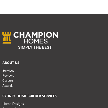
ABOUT US
Services
Reviews
Careers
Awards
SYDNEY HOME BUILDER SERVICES
Home Designs