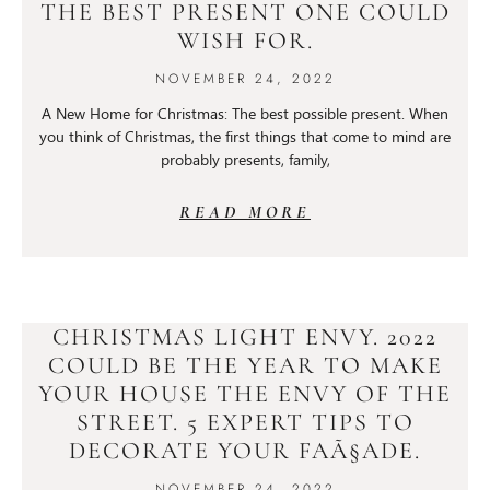
THE BEST PRESENT ONE COULD
WISH FOR.
NOVEMBER 24, 2022
A New Home for Christmas: The best possible present. When
you think of Christmas, the first things that come to mind are
probably presents, family,
READ MORE
CHRISTMAS LIGHT ENVY. 2022
COULD BE THE YEAR TO MAKE
YOUR HOUSE THE ENVY OF THE
STREET. 5 EXPERT TIPS TO
DECORATE YOUR FAÃ§ADE.
NOVEMBER 24, 2022