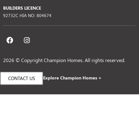
BUILDERS LICENCE
92732C HIA NO: 804674
2026 © Copyright Champion Homes. All rights reserved.
Explore Champion Homes +
CONTACT US