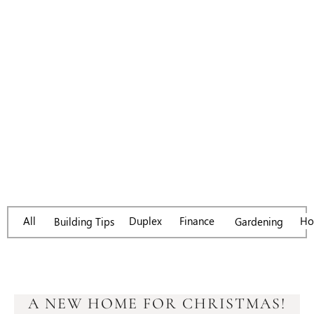
Day: February 19,
2018
All
Duplex
Finance
Ho
Gardening
Building Tips
A NEW HOME FOR CHRISTMAS!