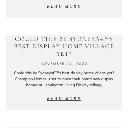
READ MORE
COULD THIS BE SYDNEYÂ€™S
BEST DISPLAY HOME VILLAGE
YET?
NOVEMBER 24, 2022
Could this be Sydneyâ€™s best display home village yet?
Champion Homes is set to open their brand new display
homes at Leppington Living Display Village,
READ MORE